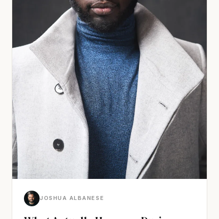
JOSHUA ALBANESE