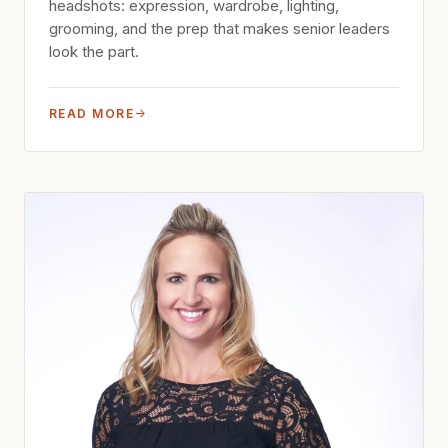
headshots: expression, wardrobe, lighting,
grooming, and the prep that makes senior leaders
look the part.
READ MORE
→