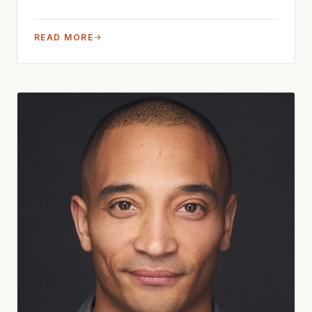
READ MORE
→