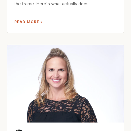
the frame. Here's what actually does.
READ MORE
→