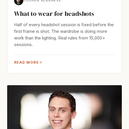
JOSHUA ALBANESE
What to wear for headshots
Half of every headshot session is fixed before the
first frame is shot. The wardrobe is doing more
work than the lighting. Real rules from 15,000+
sessions.
READ MORE
→