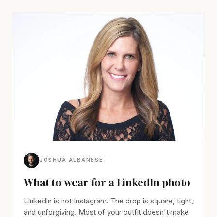
JOSHUA ALBANESE
What to wear for a LinkedIn photo
LinkedIn is not Instagram. The crop is square, tight,
and unforgiving. Most of your outfit doesn't make