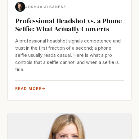
JOSHUA ALBANESE
Professional Headshot vs. a Phone
Selfie: What Actually Converts
A professional headshot signals competence and
trust in the first fraction of a second; a phone
selfie usually reads casual. Here is what a pro
controls that a selfie cannot, and when a selfie is
fine.
READ MORE
→