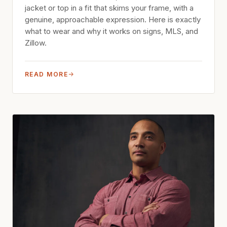
jacket or top in a fit that skims your frame, with a
genuine, approachable expression. Here is exactly
what to wear and why it works on signs, MLS, and
Zillow.
READ MORE
→