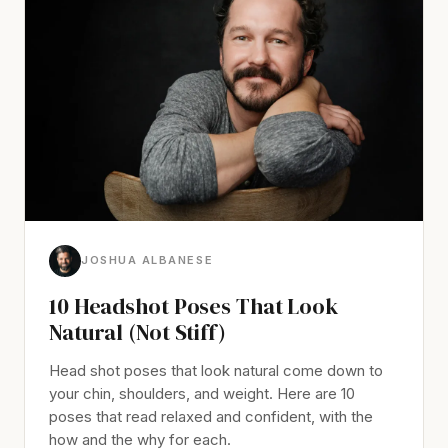
JOSHUA ALBANESE
10 Headshot Poses That Look
Natural (Not Stiff)
Head shot poses that look natural come down to
your chin, shoulders, and weight. Here are 10
poses that read relaxed and confident, with the
how and the why for each.