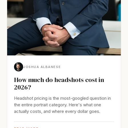
JOSHUA ALBANESE
How much do headshots cost in
2026?
Headshot pricing is the most-googled question in
the entire portrait category. Here's what one
actually costs, and where every dollar goes.