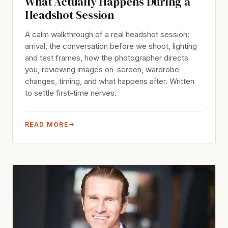
What Actually Happens During a
Headshot Session
A calm walkthrough of a real headshot session:
arrival, the conversation before we shoot, lighting
and test frames, how the photographer directs
you, reviewing images on-screen, wardrobe
changes, timing, and what happens after. Written
to settle first-time nerves.
READ MORE
→