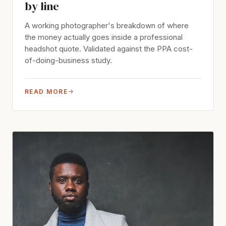
by line
A working photographer's breakdown of where
the money actually goes inside a professional
headshot quote. Validated against the PPA cost-
of-doing-business study.
READ MORE
→