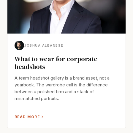
JOSHUA ALBANESE
What to wear for corporate
headshots
A team headshot gallery is a brand asset, not a
yearbook. The wardrobe call is the difference
between a polished firm and a stack of
mismatched portraits.
READ MORE
→