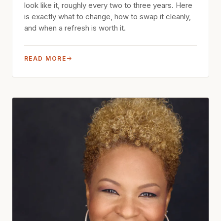
look like it, roughly every two to three years. Here
is exactly what to change, how to swap it cleanly,
and when a refresh is worth it.
READ MORE
→