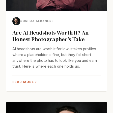
JOSHUA ALBANESE
Are AI Headshots Worth It? An
Honest Photographer's Take
AI headshots are worth it for low-stakes profiles
where a placeholder is fine, but they fall short
anywhere the photo has to look like you and earn
trust. Here is where each one holds up.
READ MORE
→