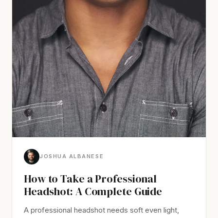
JOSHUA ALBANESE
How to Take a Professional
Headshot: A Complete Guide
A professional headshot needs soft even light,