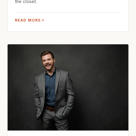
the closet.
READ MORE
→