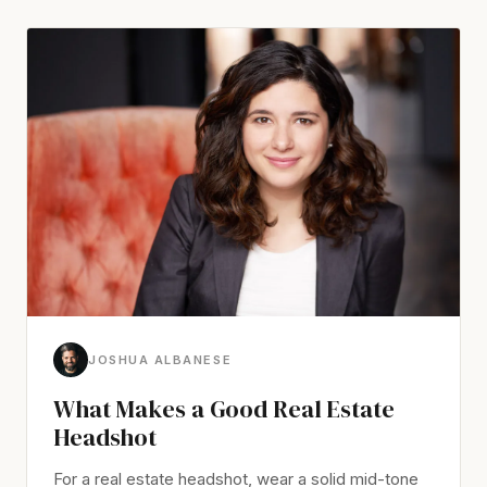
JOSHUA ALBANESE
What Makes a Good Real Estate
Headshot
For a real estate headshot, wear a solid mid-tone