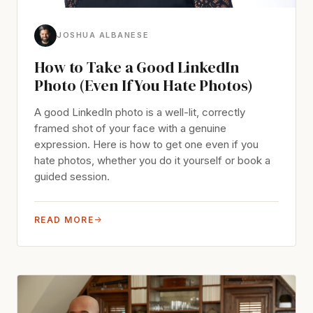
JOSHUA ALBANESE
How to Take a Good LinkedIn
Photo (Even If You Hate Photos)
A good LinkedIn photo is a well-lit, correctly
framed shot of your face with a genuine
expression. Here is how to get one even if you
hate photos, whether you do it yourself or book a
guided session.
READ MORE
→