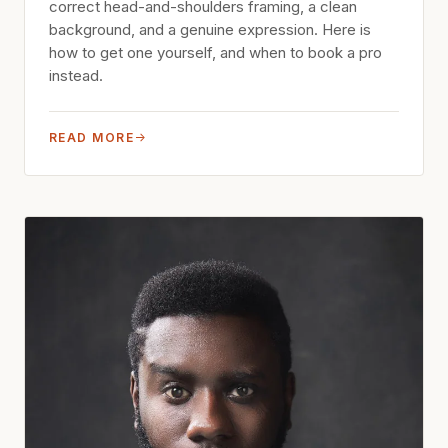
correct head-and-shoulders framing, a clean
background, and a genuine expression. Here is
how to get one yourself, and when to book a pro
instead.
READ MORE
→