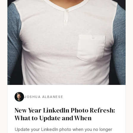
JOSHUA ALBANESE
New Year LinkedIn Photo Refresh:
What to Update and When
Update your LinkedIn photo when you no longer