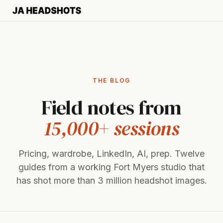
THE BLOG
Field notes from
15,000+ sessions
Pricing, wardrobe, LinkedIn, AI, prep. Twelve
guides from a working Fort Myers studio that
has shot more than 3 million headshot images.