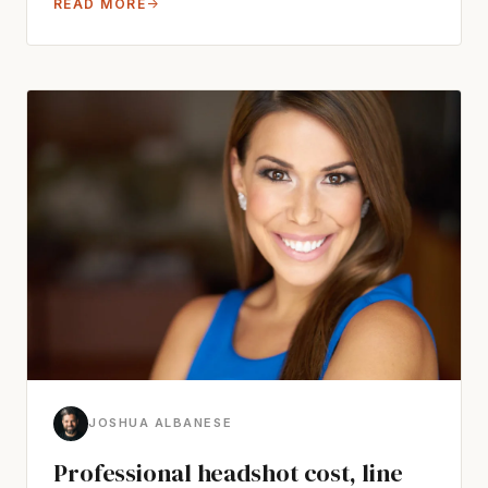
READ MORE
→
JOSHUA ALBANESE
Professional headshot cost, line