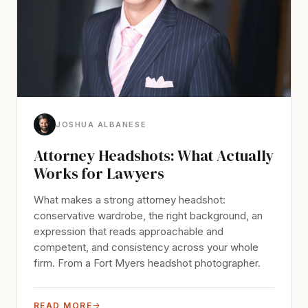
JOSHUA ALBANESE
Attorney Headshots: What Actually
Works for Lawyers
What makes a strong attorney headshot:
conservative wardrobe, the right background, an
expression that reads approachable and
competent, and consistency across your whole
firm. From a Fort Myers headshot photographer.
READ MORE
→