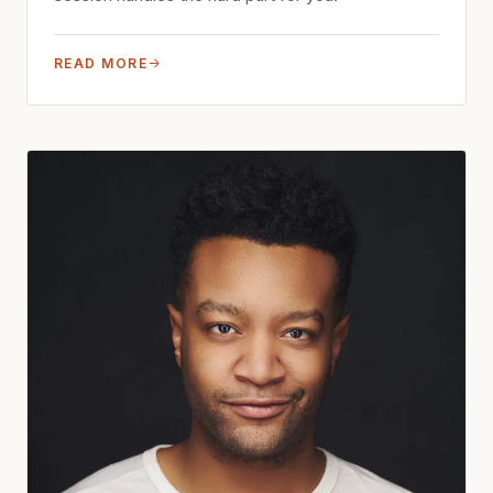
READ MORE
→