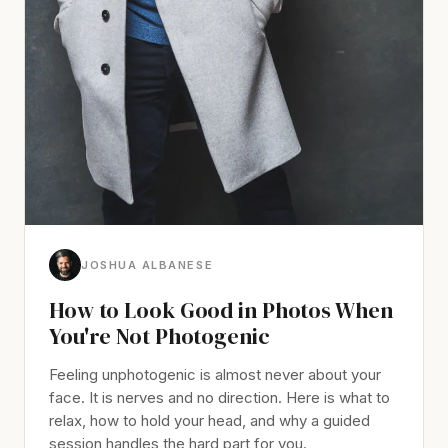
JOSHUA ALBANESE
How to Look Good in Photos When
You're Not Photogenic
Feeling unphotogenic is almost never about your
face. It is nerves and no direction. Here is what to
relax, how to hold your head, and why a guided
session handles the hard part for you.