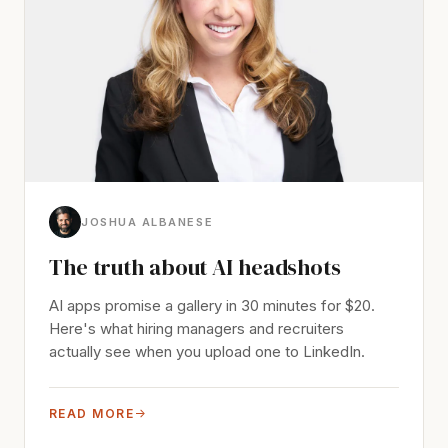
JOSHUA ALBANESE
The truth about AI headshots
AI apps promise a gallery in 30 minutes for $20.
Here's what hiring managers and recruiters
actually see when you upload one to LinkedIn.
READ MORE
→