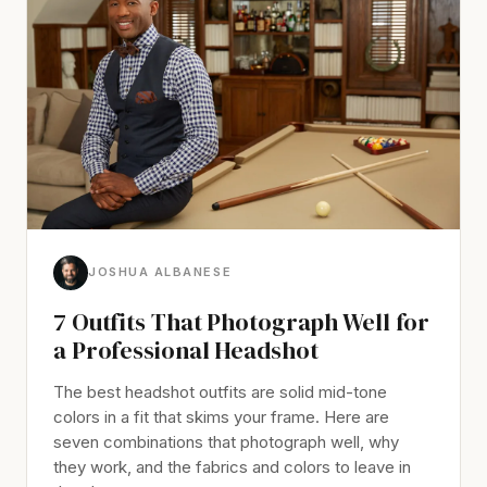
JOSHUA ALBANESE
7 Outfits That Photograph Well for
a Professional Headshot
The best headshot outfits are solid mid-tone
colors in a fit that skims your frame. Here are
seven combinations that photograph well, why
they work, and the fabrics and colors to leave in