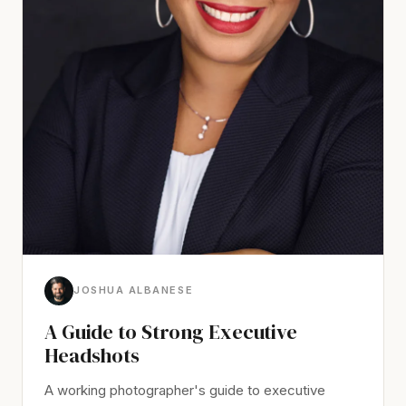
JOSHUA ALBANESE
A Guide to Strong Executive
Headshots
A working photographer's guide to executive