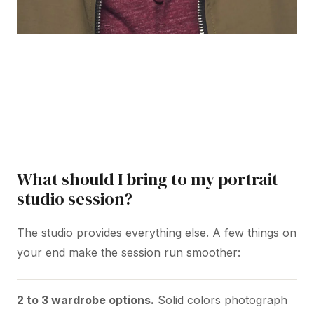
What should I bring to my portrait
studio session?
The studio provides everything else. A few things on
your end make the session run smoother:
2 to 3 wardrobe options.
Solid colors photograph