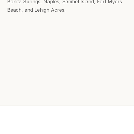
Bonita Springs, Naples, Sanibel Island, Fort Myers
Beach, and Lehigh Acres.