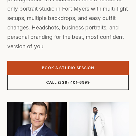
only portrait studio in Fort Myers with multi-light
setups, multiple backdrops, and easy outfit
changes. Headshots,
business portraits
, and
personal branding for the best, most confident
version of you.
BOOK A STUDIO SESSION
CALL (239) 401-6999