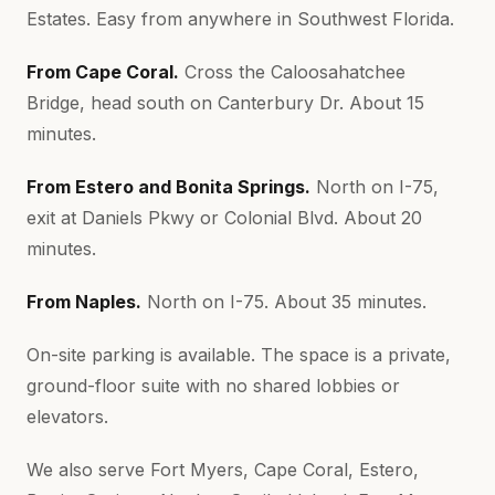
Estates. Easy from anywhere in Southwest Florida.
From Cape Coral.
Cross the Caloosahatchee
Bridge, head south on Canterbury Dr. About 15
minutes.
From Estero and Bonita Springs.
North on I-75,
exit at Daniels Pkwy or Colonial Blvd. About 20
minutes.
From Naples.
North on I-75. About 35 minutes.
On-site parking is available. The space is a private,
ground-floor suite with no shared lobbies or
elevators.
We also serve Fort Myers, Cape Coral, Estero,