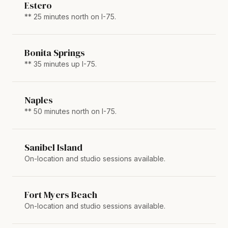
Estero
** 25 minutes north on I-75.
Bonita Springs
** 35 minutes up I-75.
Naples
** 50 minutes north on I-75.
Sanibel Island
On-location and studio sessions available.
Fort Myers Beach
On-location and studio sessions available.