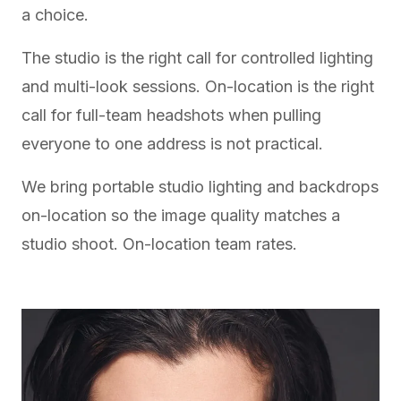
a choice.
The studio is the right call for controlled lighting
and multi-look sessions. On-location is the right
call for full-team headshots when pulling
everyone to one address is not practical.
We bring portable studio lighting and backdrops
on-location so the image quality matches a
studio shoot.
On-location team rates
.