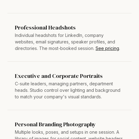
Professional Headshots
Individual headshots for LinkedIn, company
websites, email signatures, speaker profiles, and
directories. The most-booked session.
See pricing
.
Executive and Corporate Portraits
C-suite leaders, managing partners, department
heads. Studio control over lighting and background
to match your company's visual standards.
Personal Branding Photography
Multiple looks, poses, and setups in one session. A
library of images for social content, website headers,