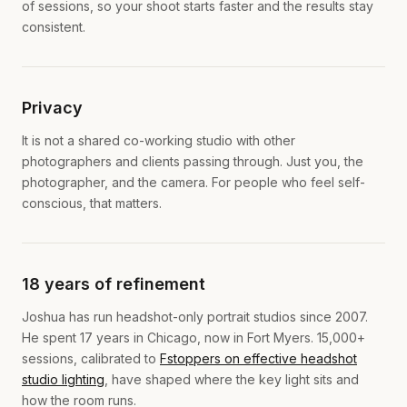
of sessions, so your shoot starts faster and the results stay
consistent.
Privacy
It is not a shared co-working studio with other
photographers and clients passing through. Just you, the
photographer, and the camera. For people who feel self-
conscious, that matters.
18 years of refinement
Joshua has run headshot-only portrait studios since 2007.
He spent 17 years in Chicago, now in Fort Myers. 15,000+
sessions, calibrated to
Fstoppers on effective headshot
studio lighting
, have shaped where the key light sits and
how the room runs.