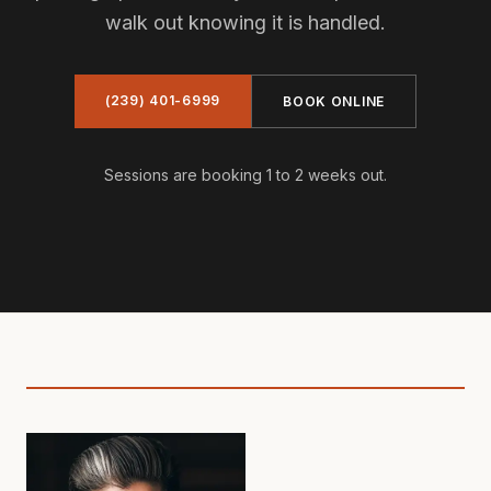
walk out knowing it is handled.
(239) 401-6999
BOOK ONLINE
Sessions are booking 1 to 2 weeks out.