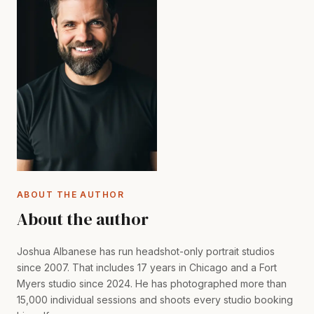
ABOUT THE AUTHOR
About the author
Joshua Albanese has run headshot-only portrait studios
since 2007. That includes 17 years in Chicago and a Fort
Myers studio since 2024. He has photographed more than
15,000 individual sessions and shoots every studio booking