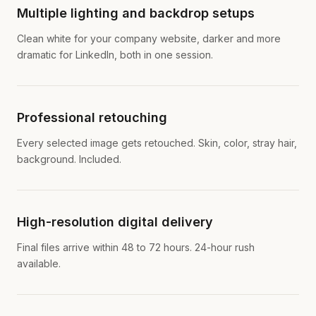
Multiple lighting and backdrop setups
Clean white for your company website, darker and more
dramatic for LinkedIn, both in one session.
Professional retouching
Every selected image gets retouched. Skin, color, stray hair,
background. Included.
High-resolution digital delivery
Final files arrive within 48 to 72 hours. 24-hour rush
available.