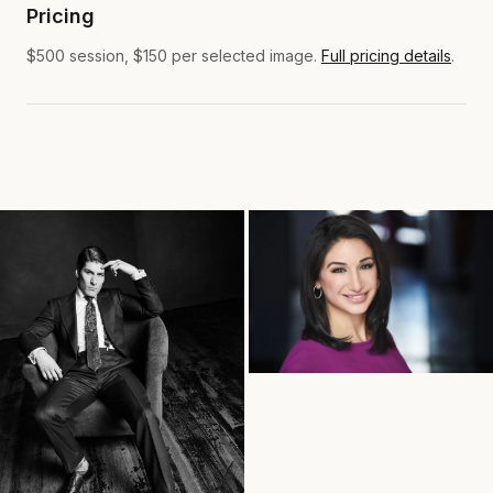
Pricing
$500 session, $150 per selected image.
Full pricing details
.