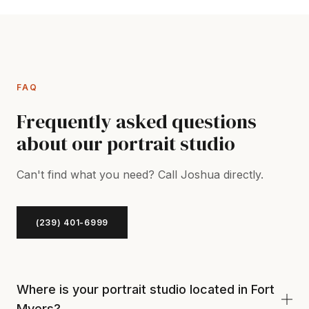
FAQ
Frequently asked questions
about our portrait studio
Can't find what you need? Call Joshua directly.
(239) 401-6999
Where is your portrait studio located in Fort
Myers?