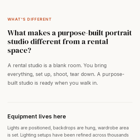
WHAT'S DIFFERENT
What makes a purpose-built portrait
studio different from a rental
space?
A rental studio is a blank room. You bring
everything, set up, shoot, tear down. A purpose-
built studio is ready when you walk in.
Equipment lives here
Lights are positioned, backdrops are hung, wardrobe area
is set. Lighting setups have been refined across thousands