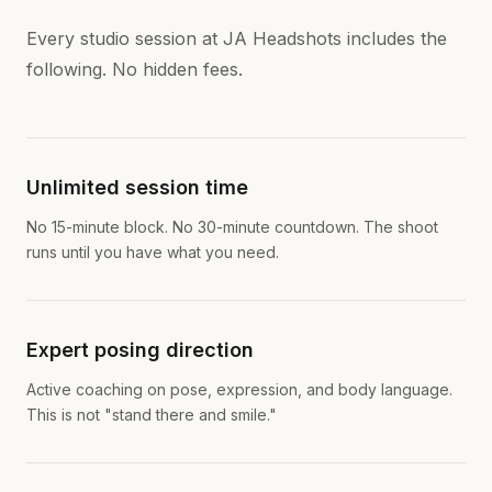
Every studio session at JA Headshots includes the
following. No hidden fees.
Unlimited session time
No 15-minute block. No 30-minute countdown. The shoot
runs until you have what you need.
Expert posing direction
Active coaching on pose, expression, and body language.
This is not "stand there and smile."