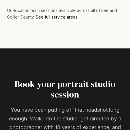
On-location team sessions available across all of Lee and
Collier County.
See full service areas
.
Book your portrait studio
session
You have been putting off that headshot long
enough. Walk into the studio, get directed by a
photographer with 18 years of experience, and