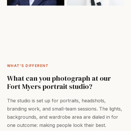
WHAT'S DIFFERENT
What can you photograph at our
Fort Myers portrait studio?
The studio is set up for portraits, headshots,
branding work, and small-team sessions. The lights,
backgrounds, and wardrobe area are dialed in for
one outcome: making people look their best.