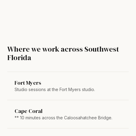
Where we work across Southwest
Florida
Fort Myers
Studio sessions at the Fort Myers studio.
Cape Coral
** 10 minutes across the Caloosahatchee Bridge.