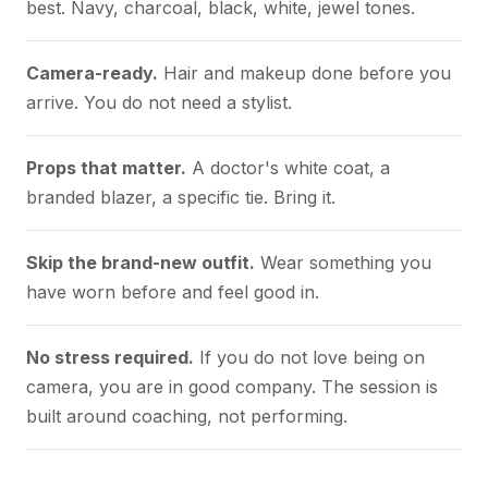
best. Navy, charcoal, black, white, jewel tones.
Camera-ready.
Hair and makeup done before you
arrive. You do not need a stylist.
Props that matter.
A doctor's white coat, a
branded blazer, a specific tie. Bring it.
Skip the brand-new outfit.
Wear something you
have worn before and feel good in.
No stress required.
If you do not love being on
camera, you are in good company. The session is
built around coaching, not performing.