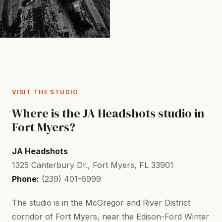
VISIT THE STUDIO
Where is the JA Headshots studio in
Fort Myers?
JA Headshots
1325 Canterbury Dr., Fort Myers, FL 33901
Phone:
(239) 401-6999
The studio is in the McGregor and River District
corridor of Fort Myers, near the Edison-Ford Winter