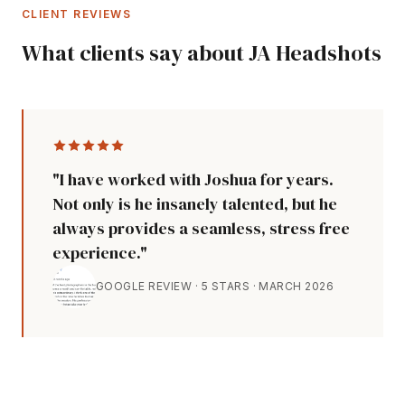
CLIENT REVIEWS
What clients say about JA Headshots
"I have worked with Joshua for years.
Not only is he insanely talented, but he
always provides a seamless, stress free
experience."
GOOGLE REVIEW · 5 STARS · MARCH 2026