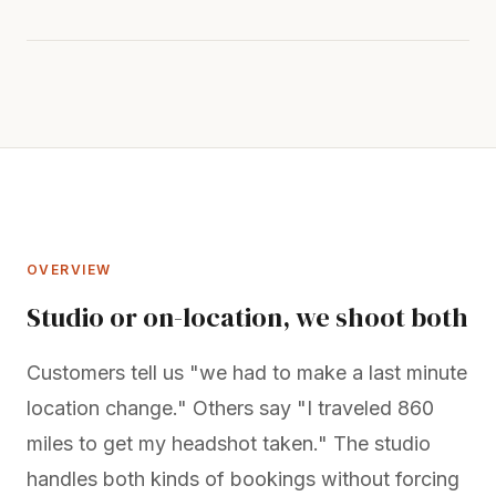
OVERVIEW
Studio or on-location, we shoot both
Customers tell us "we had to make a last minute
location change." Others say "I traveled 860
miles to get my headshot taken." The studio
handles both kinds of bookings without forcing