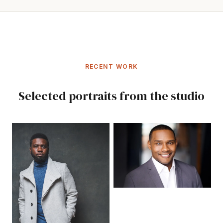
RECENT WORK
Selected portraits from the studio