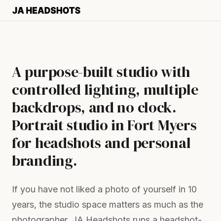
A purpose-built studio with
controlled lighting, multiple
backdrops, and no clock.
Portrait studio in Fort Myers
for headshots and personal
branding.
If you have not liked a photo of yourself in 10
years, the studio space matters as much as the
photographer. JA Headshots runs a headshot-