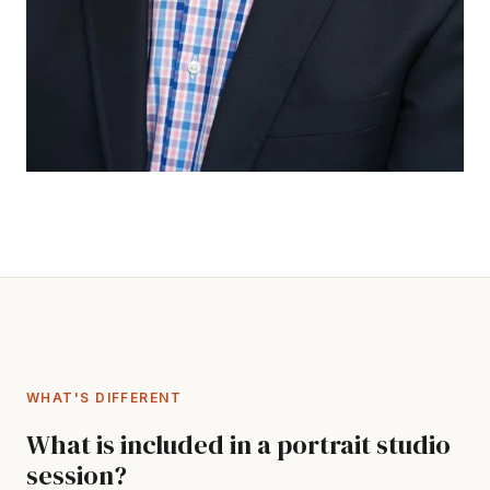
WHAT'S DIFFERENT
What is included in a portrait studio
session?