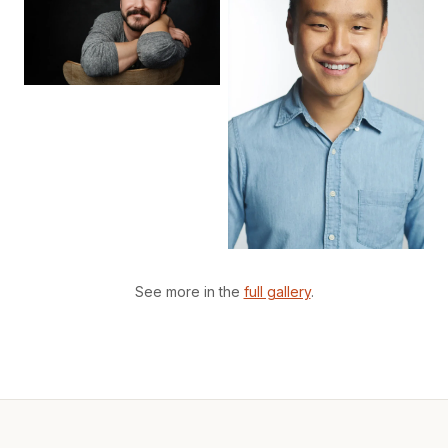
See more in the
full gallery
.