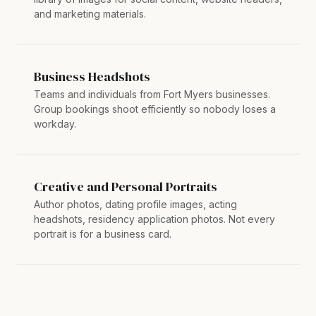
and marketing materials.
Business Headshots
Teams and individuals from Fort Myers businesses.
Group bookings shoot efficiently so nobody loses a
workday.
Creative and Personal Portraits
Author photos, dating profile images, acting
headshots, residency application photos. Not every
portrait is for a business card.