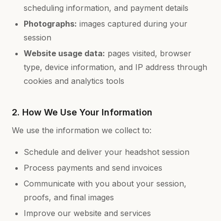
scheduling information, and payment details
Photographs:
images captured during your
session
Website usage data:
pages visited, browser
type, device information, and IP address through
cookies and analytics tools
2. How We Use Your Information
We use the information we collect to:
Schedule and deliver your headshot session
Process payments and send invoices
Communicate with you about your session,
proofs, and final images
Improve our website and services