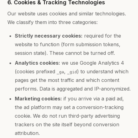
6. Cookies & Tracking Technologies
Our website uses cookies and similar technologies.
We classify them into three categories:
Strictly necessary cookies:
required for the
website to function (form submission tokens,
session state). These cannot be turned off.
Analytics cookies:
we use Google Analytics 4
(cookies prefixed
,
) to understand which
_ga
_gid
pages get the most traffic and which content
performs. Data is aggregated and IP-anonymized.
Marketing cookies:
if you arrive via a paid ad,
the ad platform may set a conversion-tracking
cookie. We do not run third-party advertising
trackers on the site itself beyond conversion
attribution.