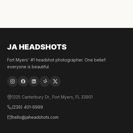
Fort Myers' #1 headshot photographer. One belief:
everyone is beautiful.
1325 Canterbury Dr., Fort Myers, FL 33901
(239) 401-6999
hello@jaheadshots.com