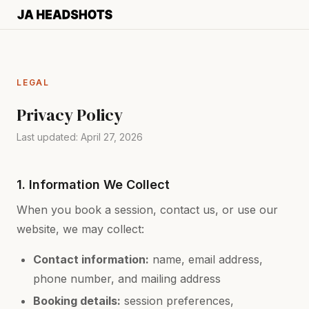
LEGAL
Privacy Policy
Last updated: April 27, 2026
1. Information We Collect
When you book a session, contact us, or use our
website, we may collect:
Contact information:
name, email address,
phone number, and mailing address
Booking details:
session preferences,