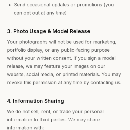
Send occasional updates or promotions (you
can opt out at any time)
3. Photo Usage & Model Release
Your photographs will not be used for marketing,
portfolio display, or any public-facing purpose
without your written consent. If you sign a model
release, we may feature your images on our
website, social media, or printed materials. You may
revoke this permission at any time by contacting us.
4. Information Sharing
We do not sell, rent, or trade your personal
information to third parties. We may share
information with: