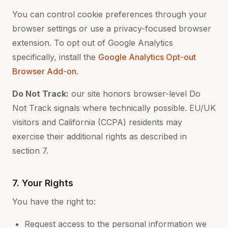
You can control cookie preferences through your
browser settings or use a privacy-focused browser
extension. To opt out of Google Analytics
specifically, install the
Google Analytics Opt-out
Browser Add-on
.
Do Not Track:
our site honors browser-level Do
Not Track signals where technically possible. EU/UK
visitors and California (CCPA) residents may
exercise their additional rights as described in
section 7.
7. Your Rights
You have the right to:
Request access to the personal information we