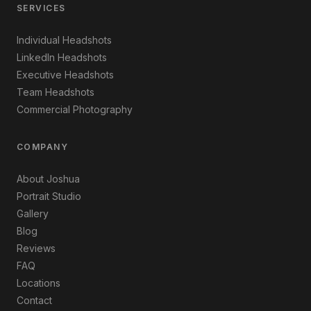
SERVICES
Individual Headshots
LinkedIn Headshots
Executive Headshots
Team Headshots
Commercial Photography
COMPANY
About Joshua
Portrait Studio
Gallery
Blog
Reviews
FAQ
Locations
Contact