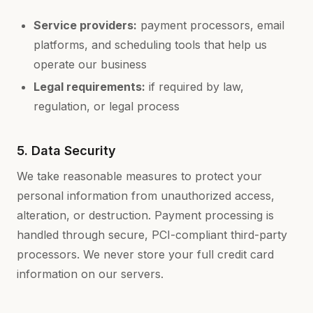
Service providers:
payment processors, email
platforms, and scheduling tools that help us
operate our business
Legal requirements:
if required by law,
regulation, or legal process
5. Data Security
We take reasonable measures to protect your
personal information from unauthorized access,
alteration, or destruction. Payment processing is
handled through secure, PCI-compliant third-party
processors. We never store your full credit card
information on our servers.