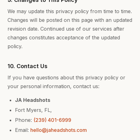
We may update this privacy policy from time to time.
Changes will be posted on this page with an updated
revision date. Continued use of our services after
changes constitutes acceptance of the updated
policy.
10. Contact Us
If you have questions about this privacy policy or
your personal information, contact us:
JA Headshots
Fort Myers, FL,
Phone:
(239) 401-6999
Email:
hello@jaheadshots.com