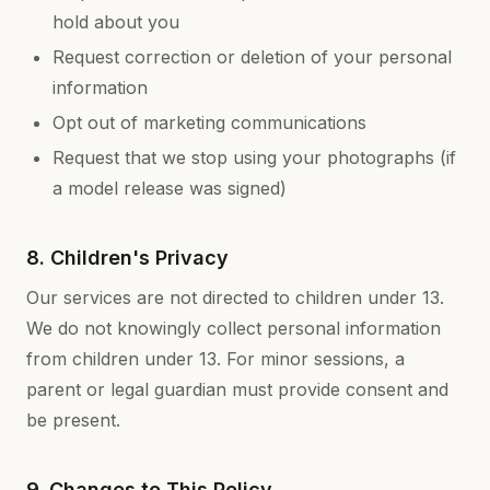
hold about you
Request correction or deletion of your personal
information
Opt out of marketing communications
Request that we stop using your photographs (if
a model release was signed)
8. Children's Privacy
Our services are not directed to children under 13.
We do not knowingly collect personal information
from children under 13. For minor sessions, a
parent or legal guardian must provide consent and
be present.
9. Changes to This Policy