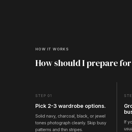
HOW IT WORKS
How should I prepare for
STEP 01
STE
Pick 2-3 wardrobe options.
Gr
bu
Solid navy, charcoal, black, or jewel
If 
tones photograph cleanly. Skip busy
usua
patterns and thin stripes.