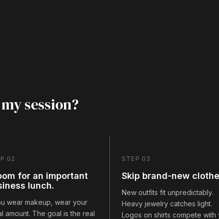
 my session?
P 02
STEP 03
oom for an important
Skip brand-new clothe
siness lunch.
New outfits fit unpredictably.
you wear makeup, wear your
Heavy jewelry catches light.
l amount. The goal is the real
Logos on shirts compete with