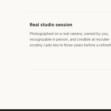
Real studio session
Photographed on a real camera, owned by you,
recognizable in person, and credible at recruiter
scrutiny. Lasts two to three years before a refresh