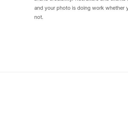
and your photo is doing work whether y
not.