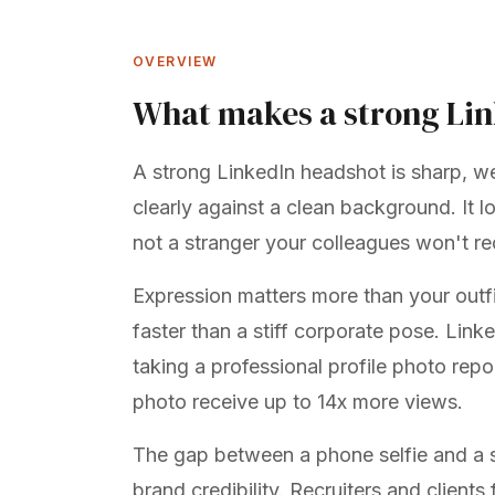
OVERVIEW
What makes a strong Li
A strong LinkedIn headshot is sharp, we
clearly against a clean background. It 
not a stranger your colleagues won't r
Expression matters more than your outfit
faster than a stiff corporate pose. Lin
taking a professional profile photo
repor
photo receive up to 14x more views.
The gap between a phone selfie and a st
brand credibility. Recruiters and clients