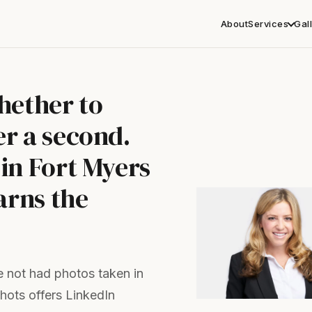
About
Services
Gal
hether to
r a second.
in Fort Myers
arns the
 not had photos taken in
shots offers LinkedIn