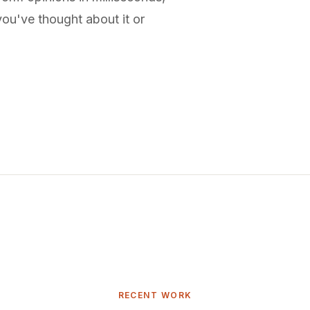
ou've thought about it or
RECENT WORK