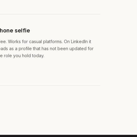
hone selfie
ree. Works for casual platforms. On LinkedIn it
eads as a profile that has not been updated for
he role you hold today.