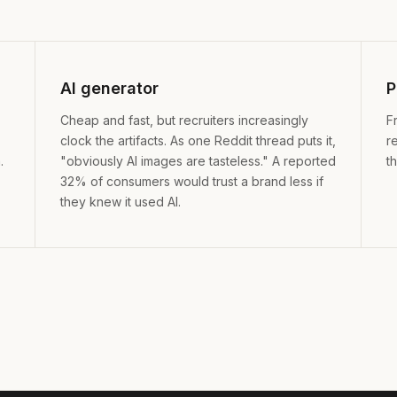
AI generator
P
Cheap and fast, but recruiters increasingly
F
clock the artifacts. As one Reddit thread puts it,
r
.
"obviously AI images are tasteless." A reported
t
32% of consumers would trust a brand less if
they knew it used AI.