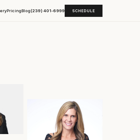
lery
Pricing
Blog
(239) 401-6999
SCHEDULE