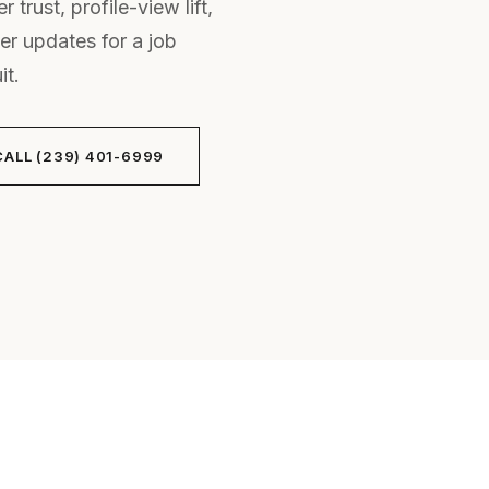
 trust, profile-view lift,
er updates for a job
it.
CALL (239) 401-6999