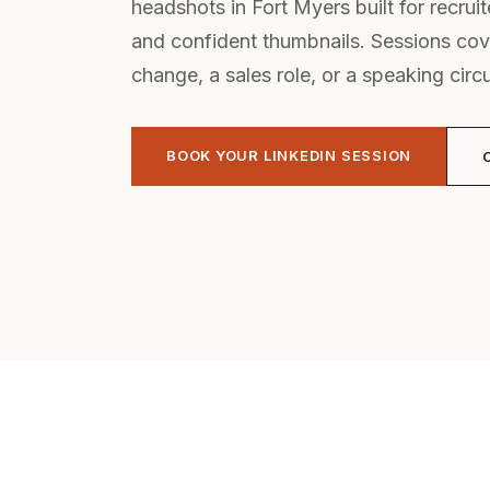
headshots in Fort Myers built for recruiter
and confident thumbnails. Sessions cov
change, a sales role, or a speaking circu
BOOK YOUR LINKEDIN SESSION