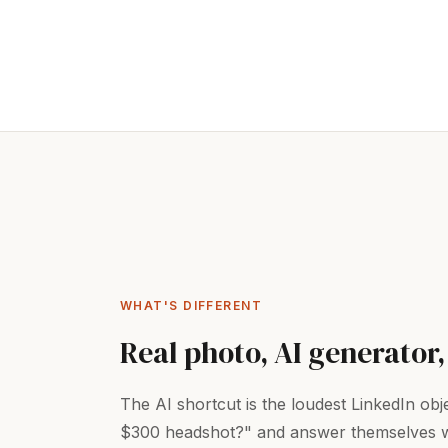
WHAT'S DIFFERENT
Real photo, AI generator,
The AI shortcut is the loudest LinkedIn ob
$300 headshot?" and answer themselves with