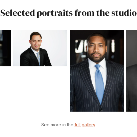
Selected portraits from the studio
See more in the
full gallery
.