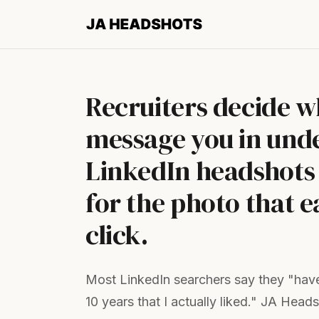
Recruiters decide w
message you in unde
LinkedIn headshots 
for the photo that e
click.
Most LinkedIn searchers say they "have
10 years that I actually liked." JA Head