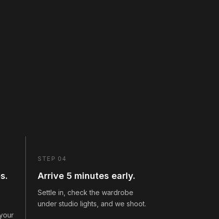
STEP 04
s.
Arrive 5 minutes early.
Settle in, check the wardrobe
under studio lights, and we shoot.
 your