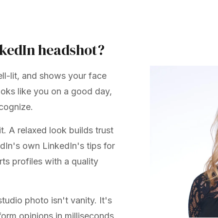
nkedIn headshot?
ll-lit, and shows your face
looks like you on a good day,
ecognize.
. A relaxed look builds trust
kedIn's own
LinkedIn's tips for
ts profiles with a quality
udio photo isn't vanity. It's
 form opinions in milliseconds,