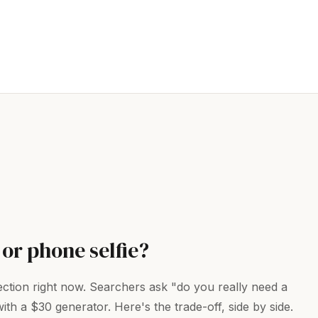
 or phone selfie?
jection right now. Searchers ask "do you really need a
 a $30 generator. Here's the trade-off, side by side.