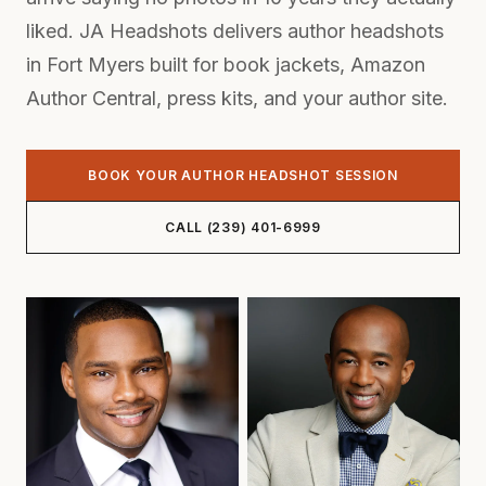
liked. JA Headshots delivers author headshots
in Fort Myers built for book jackets, Amazon
Author Central, press kits, and your author site.
BOOK YOUR AUTHOR HEADSHOT SESSION
CALL (239) 401-6999