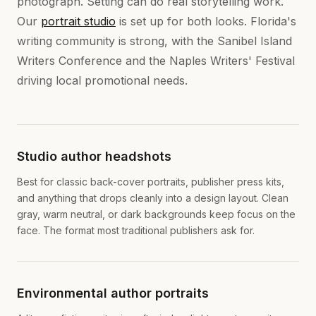
photograph. Setting can do real storytelling work.
Our
portrait studio
is set up for both looks. Florida's
writing community is strong, with the Sanibel Island
Writers Conference and the Naples Writers' Festival
driving local promotional needs.
Studio author headshots
Best for classic back-cover portraits, publisher press kits,
and anything that drops cleanly into a design layout. Clean
gray, warm neutral, or dark backgrounds keep focus on the
face. The format most traditional publishers ask for.
Environmental author portraits