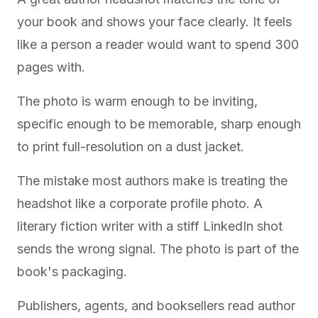
your book and shows your face clearly. It feels
like a person a reader would want to spend 300
pages with.
The photo is warm enough to be inviting,
specific enough to be memorable, sharp enough
to print full-resolution on a dust jacket.
The mistake most authors make is treating the
headshot like a corporate profile photo. A
literary fiction writer with a stiff LinkedIn shot
sends the wrong signal. The photo is part of the
book's packaging.
Publishers, agents, and booksellers read author