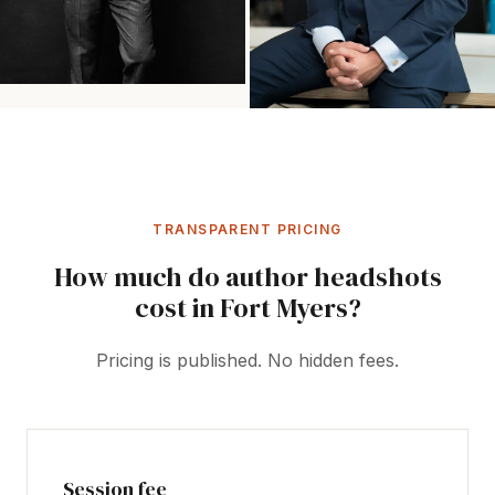
TRANSPARENT PRICING
How much do author headshots
cost in Fort Myers?
Pricing is published. No hidden fees.
Session fee