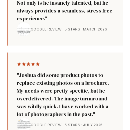
Not only is he insanely talented, but he
always provides a seamless, stress free
experience."
GOOGLE REVIEW · 5 STARS · MARCH 2026
"Joshua did some product photos to
replace existing photos on a brochure.
My needs were pretty specific, but he
overdelivered. The image turnaround
was wildly quick. I have worked with a
lot of photographers in the past."
GOOGLE REVIEW · 5 STARS · JULY 2025