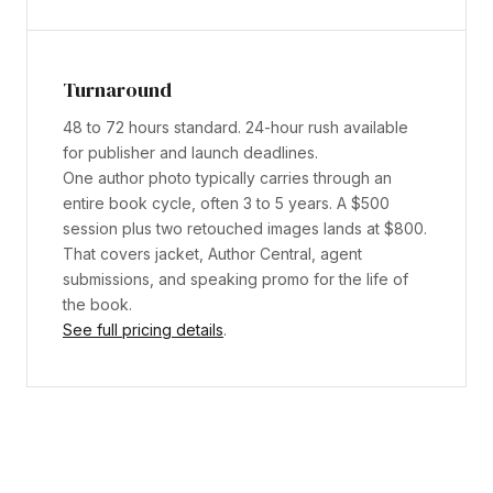
Turnaround
48 to 72 hours standard. 24-hour rush available
for publisher and launch deadlines.
One author photo typically carries through an
entire book cycle, often 3 to 5 years. A $500
session plus two retouched images lands at $800.
That covers jacket, Author Central, agent
submissions, and speaking promo for the life of
the book.
See full pricing details
.