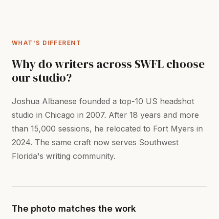
WHAT'S DIFFERENT
Why do writers across SWFL choose
our studio?
Joshua Albanese founded a top-10 US headshot
studio in Chicago in 2007. After 18 years and more
than 15,000 sessions, he relocated to Fort Myers in
2024. The same craft now serves Southwest
Florida's writing community.
The photo matches the work