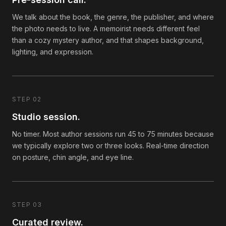
We talk about the book, the genre, the publisher, and where
the photo needs to live. A memoirist needs different feel
than a cozy mystery author, and that shapes background,
lighting, and expression.
STEP 02
Studio session.
No timer. Most author sessions run 45 to 75 minutes because
we typically explore two or three looks. Real-time direction
on posture, chin angle, and eye line.
STEP 03
Curated review.