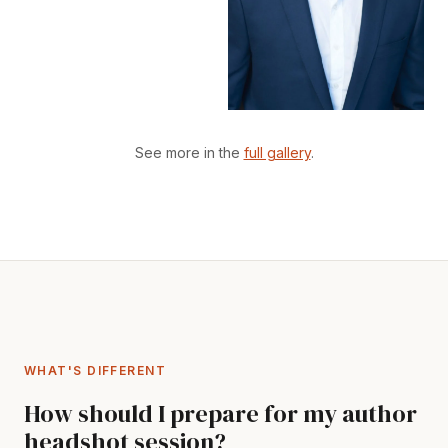
See more in the
full gallery
.
WHAT'S DIFFERENT
How should I prepare for my author
headshot session?