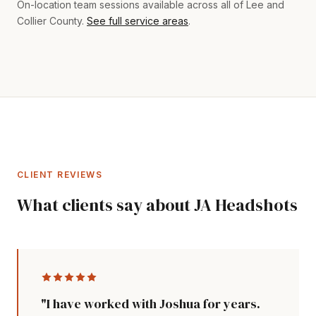
On-location team sessions available across all of Lee and
Collier County.
See full service areas
.
CLIENT REVIEWS
What clients say about JA Headshots
"I have worked with Joshua for years.