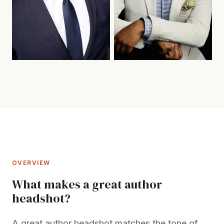
OVERVIEW
What makes a great author
headshot?
A great author headshot matches the tone of