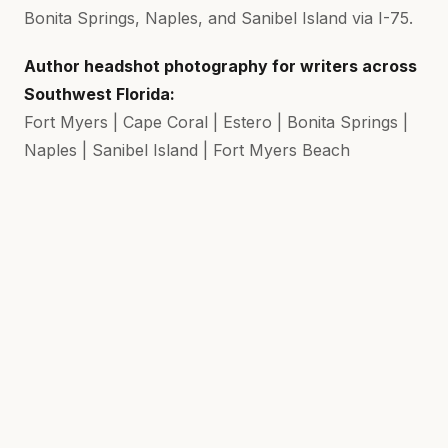
Bonita Springs, Naples, and Sanibel Island via I-75.
Author headshot photography for writers across
Southwest Florida:
Fort Myers | Cape Coral | Estero | Bonita Springs |
Naples | Sanibel Island | Fort Myers Beach