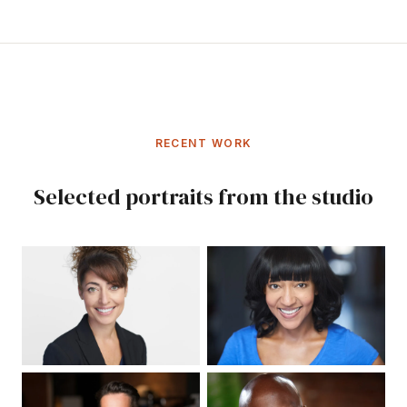
RECENT WORK
Selected portraits from the studio