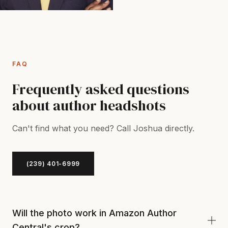
FAQ
Frequently asked questions
about author headshots
Can't find what you need? Call Joshua directly.
(239) 401-6999
Will the photo work in Amazon Author
Central's crop?