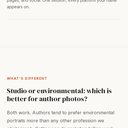
pages, and social. One session, every platform your name
appears on.
WHAT'S DIFFERENT
Studio or environmental: which is
better for author photos?
Both work. Authors tend to prefer environmental
portraits more than any other profession we