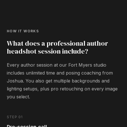
HOW IT WORKS
What does a professional author
headshot session include?
Every author session at our Fort Myers studio
includes unlimited time and posing coaching from
Joshua. You also get multiple backgrounds and
lighting setups, plus pro retouching on every image
you select.
STEP 01
Pre-session call.