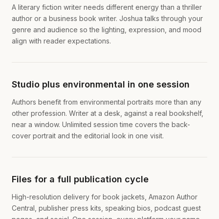
A literary fiction writer needs different energy than a thriller
author or a business book writer. Joshua talks through your
genre and audience so the lighting, expression, and mood
align with reader expectations.
Studio plus environmental in one session
Authors benefit from environmental portraits more than any
other profession. Writer at a desk, against a real bookshelf,
near a window. Unlimited session time covers the back-
cover portrait and the editorial look in one visit.
Files for a full publication cycle
High-resolution delivery for book jackets, Amazon Author
Central, publisher press kits, speaking bios, podcast guest