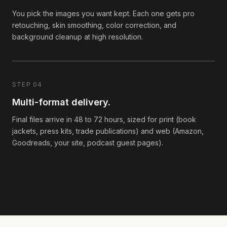
You pick the images you want kept. Each one gets pro
retouching, skin smoothing, color correction, and
background cleanup at high resolution.
STEP 04
Multi-format delivery.
Final files arrive in 48 to 72 hours, sized for print (book
jackets, press kits, trade publications) and web (Amazon,
Goodreads, your site, podcast guest pages).