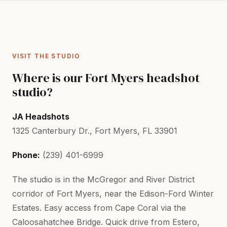
VISIT THE STUDIO
Where is our Fort Myers headshot
studio?
JA Headshots
1325 Canterbury Dr., Fort Myers, FL 33901
Phone:
(239) 401-6999
The studio is in the McGregor and River District
corridor of Fort Myers, near the Edison-Ford Winter
Estates. Easy access from Cape Coral via the
Caloosahatchee Bridge. Quick drive from Estero,