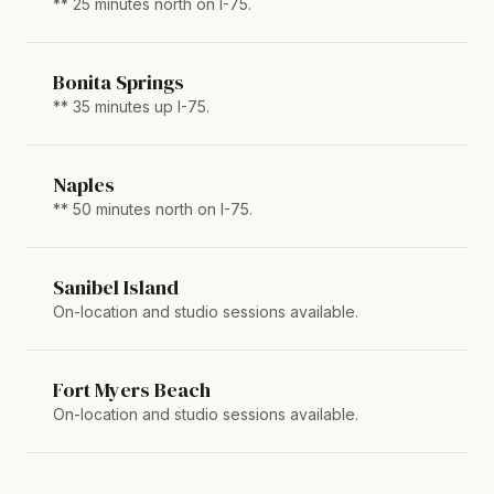
** 25 minutes north on I-75.
Bonita Springs
** 35 minutes up I-75.
Naples
** 50 minutes north on I-75.
Sanibel Island
On-location and studio sessions available.
Fort Myers Beach
On-location and studio sessions available.