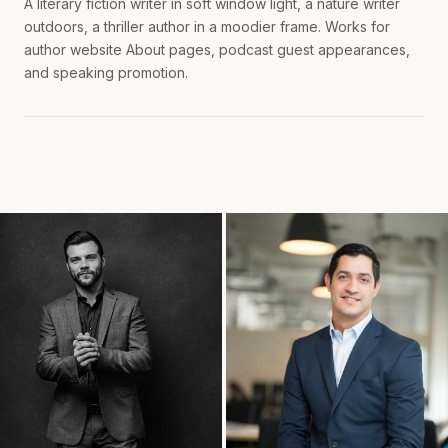
A literary fiction writer in soft window light, a nature writer
outdoors, a thriller author in a moodier frame. Works for
author website About pages, podcast guest appearances,
and speaking promotion.