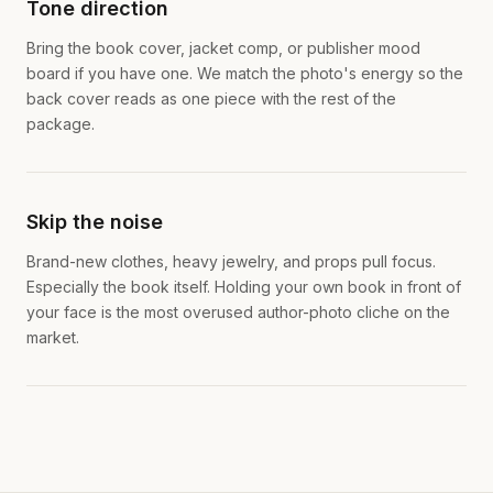
Tone direction
Bring the book cover, jacket comp, or publisher mood
board if you have one. We match the photo's energy so the
back cover reads as one piece with the rest of the
package.
Skip the noise
Brand-new clothes, heavy jewelry, and props pull focus.
Especially the book itself. Holding your own book in front of
your face is the most overused author-photo cliche on the
market.