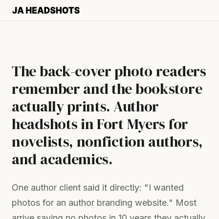
The back-cover photo readers
remember and the bookstore
actually prints. Author
headshots in Fort Myers for
novelists, nonfiction authors,
and academics.
One author client said it directly: "I wanted
photos for an author branding website." Most
arrive saying no photos in 10 years they actually