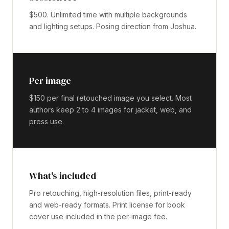
$500. Unlimited time with multiple backgrounds
and lighting setups. Posing direction from Joshua.
Per image
$150 per final retouched image you select. Most
authors keep 2 to 4 images for jacket, web, and
press use.
What's included
Pro retouching, high-resolution files, print-ready
and web-ready formats. Print license for book
cover use included in the per-image fee.