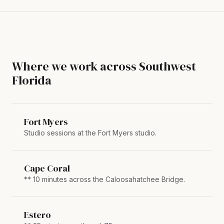
Where we work across Southwest
Florida
Fort Myers
Studio sessions at the Fort Myers studio.
Cape Coral
** 10 minutes across the Caloosahatchee Bridge.
Estero