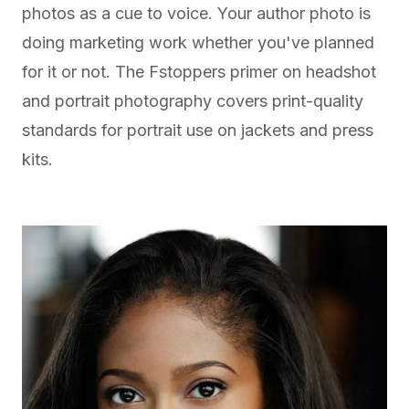
photos as a cue to voice. Your author photo is
doing marketing work whether you've planned
for it or not. The
Fstoppers primer on headshot
and portrait photography
covers print-quality
standards for portrait use on jackets and press
kits.