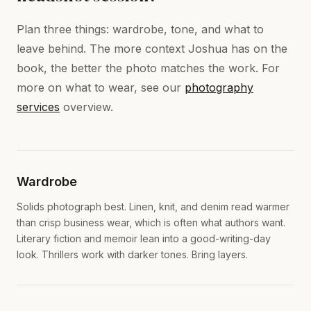
Plan three things: wardrobe, tone, and what to
leave behind. The more context Joshua has on the
book, the better the photo matches the work. For
more on what to wear, see our
photography
services
overview.
Wardrobe
Solids photograph best. Linen, knit, and denim read warmer
than crisp business wear, which is often what authors want.
Literary fiction and memoir lean into a good-writing-day
look. Thrillers work with darker tones. Bring layers.