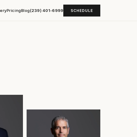
lery
Pricing
Blog
(239) 401-6999
SCHEDULE