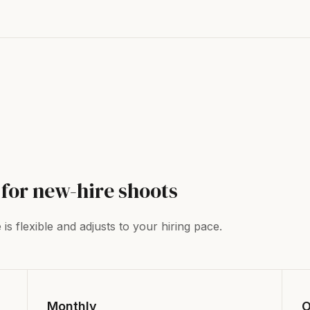
for new-hire shoots
s flexible and adjusts to your hiring pace.
Monthly
O