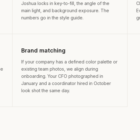
Joshua locks in key-to-fill, the angle of the
C
main light, and background exposure. The
E
numbers go in the style guide.
g
Brand matching
If your company has a defined color palette or
ge
existing team photos, we align during
onboarding. Your CFO photographed in
January and a coordinator hired in October
look shot the same day.