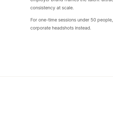
consistency at scale.
For one-time sessions under 50 people
corporate headshots
instead.