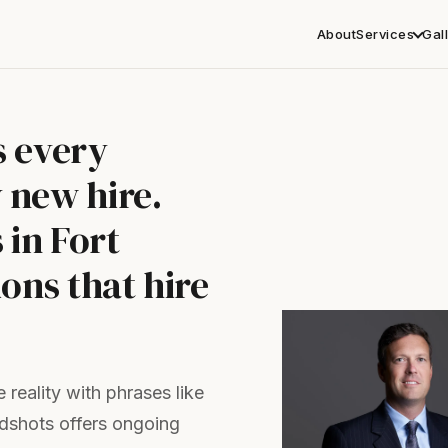
About
Services
Gal
s every
 new hire.
in Fort
ons that hire
reality with phrases like
adshots offers ongoing