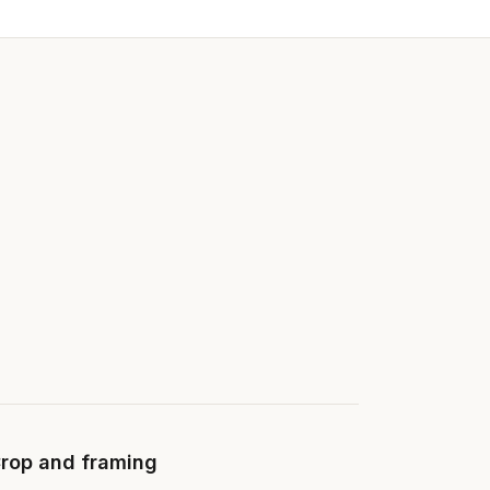
rop and framing