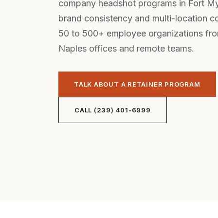
company headshot programs in Fort M
brand consistency and multi-location 
50 to 500+ employee organizations fr
Naples offices and remote teams.
TALK ABOUT A RETAINER PROGRAM
CALL (239) 401-6999