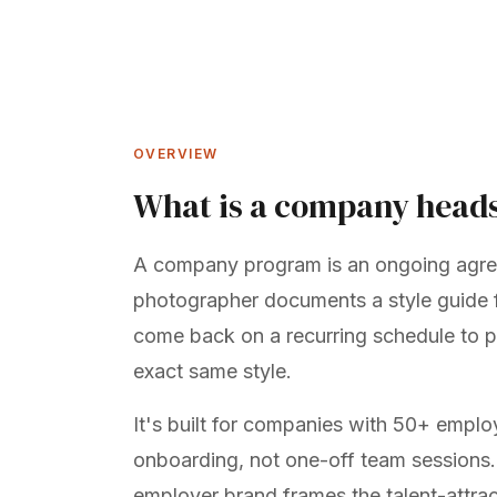
OVERVIEW
What is a company head
A company program is an ongoing agr
photographer documents a style guide f
come back on a recurring schedule to p
exact same style.
It's built for companies with 50+ empl
onboarding, not one-off team sessions
employer brand
frames the talent-attrac