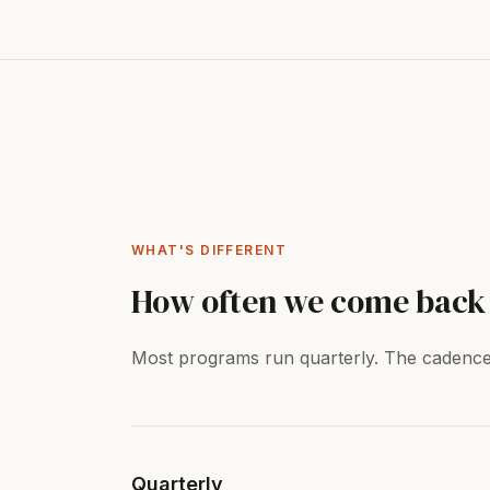
WHAT'S DIFFERENT
How often we come back 
Most programs run quarterly. The cadence i
Quarterly