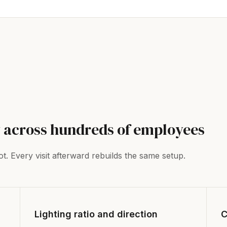
 across hundreds of employees
t. Every visit afterward rebuilds the same setup.
Lighting ratio and direction
C