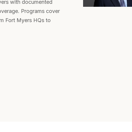
yers with documented
coverage. Programs cover
om Fort Myers HQs to