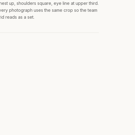
hest up, shoulders square, eye line at upper third.
very photograph uses the same crop so the team
rid reads as a set.