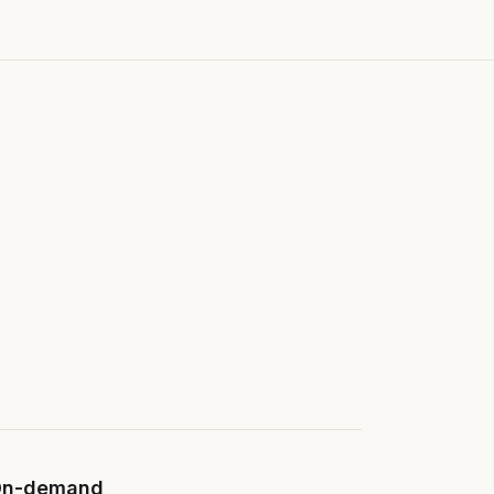
n-demand