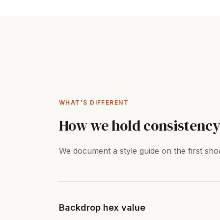
WHAT'S DIFFERENT
How we hold consistency
We document a style guide on the first shoo
Backdrop hex value