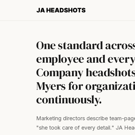
One standard acros
employee and every
Company headshots 
Myers for organizati
continuously.
Marketing directors describe team-page 
"she took care of every detail." JA He