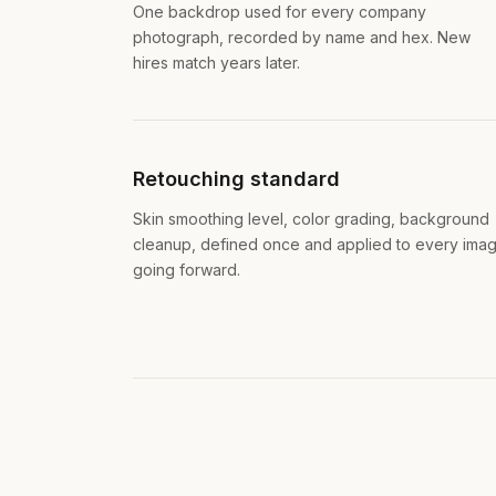
One backdrop used for every company
photograph, recorded by name and hex. New
hires match years later.
Retouching standard
Skin smoothing level, color grading, background
cleanup, defined once and applied to every ima
going forward.