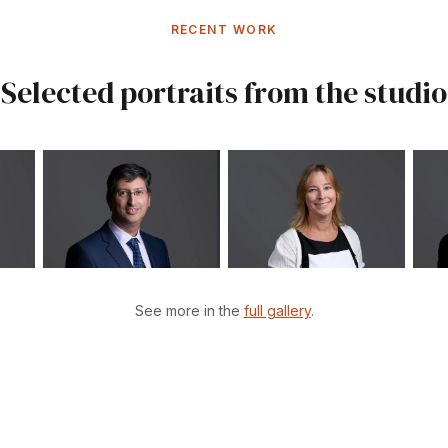
RECENT WORK
Selected portraits from the studio
See more in the
full gallery
.