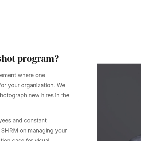
shot program?
eement where one
or your organization. We
hotograph new hires in the
oyees and constant
.
SHRM on managing your
tion case for visual