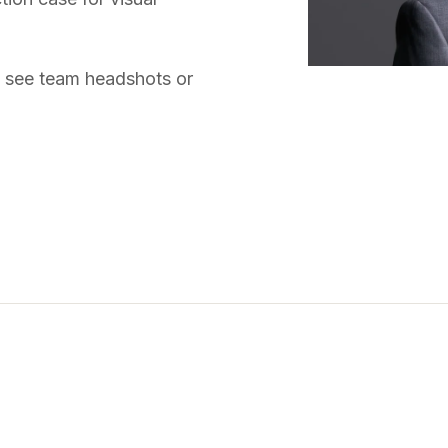
, see
team headshots
or