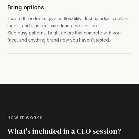
Bring options
Two to three looks give us flexibility. Joshua adjusts collars,
lapels, and fit in real time during the session.
Skip busy patterns, bright colors that compete with your
face, and anything brand new you haven't tested.
HOW IT WORKS
What's included in a CEO session?