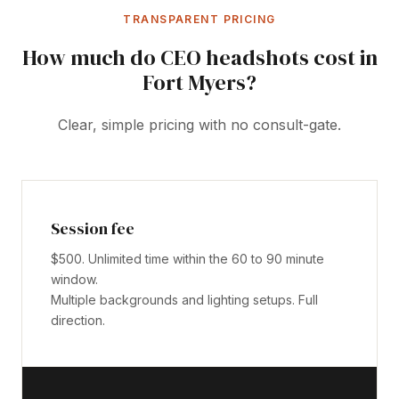
TRANSPARENT PRICING
How much do CEO headshots cost in
Fort Myers?
Clear, simple pricing with no consult-gate.
Session fee
$500. Unlimited time within the 60 to 90 minute
window.
Multiple backgrounds and lighting setups. Full
direction.