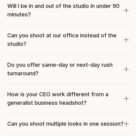
Will I be in and out of the studio in under 90
minutes?
Yes. Standard CEO sessions run 60 to 90 minutes
Can you shoot at our office instead of the
from arrival to walk-out. We work to your calendar
studio?
and can schedule the session between morning
meetings or as a lunch block.
Yes. Onsite CEO sessions are available across Fort
Do you offer same-day or next-day rush
Myers and SWFL. Joshua brings a full portable
turnaround?
studio to your office. Studio gives more lighting
control. Onsite saves the calendar.
24-hour rush is available on request, subject to
How is your CEO work different from a
studio calendar. Standard turnaround is 48 to 72
generalist business headshot?
hours. Press deadlines and trade-publication
features are common rush triggers.
Direction is built around the role. Lighting, posing,
Can you shoot multiple looks in one session?
and eye-line work tune for authority and
approachability matched to the leader's industry,