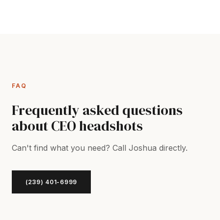
FAQ
Frequently asked questions
about CEO headshots
Can't find what you need? Call Joshua directly.
(239) 401-6999