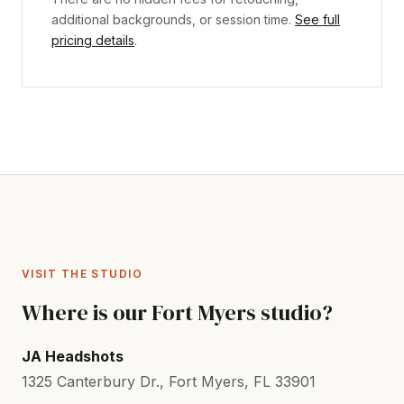
additional backgrounds, or session time.
See full
pricing details
.
VISIT THE STUDIO
Where is our Fort Myers studio?
JA Headshots
1325 Canterbury Dr., Fort Myers, FL 33901