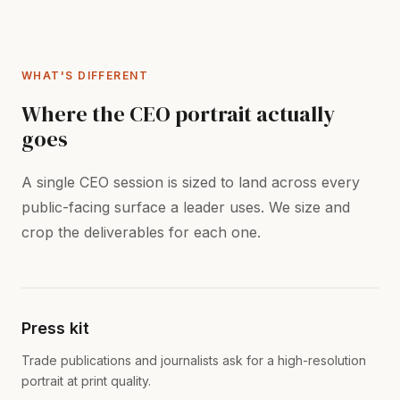
WHAT'S DIFFERENT
Where the CEO portrait actually
goes
A single CEO session is sized to land across every
public-facing surface a leader uses. We size and
crop the deliverables for each one.
Press kit
Trade publications and journalists ask for a high-resolution
portrait at print quality.