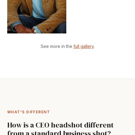
See more in the
full gallery
.
WHAT'S DIFFERENT
How is a CEO headshot different
from a standard business shot?