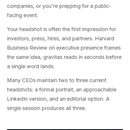
companies, or you're prepping for a public-
facing event.
Your headshot is often the first impression for
investors, press, hires, and partners.
Harvard
Business Review on executive presence
frames
the same idea, gravitas reads in seconds before
a single word lands.
Many CEOs maintain two to three current
headshots: a formal portrait, an approachable
LinkedIn version, and an editorial option. A
single session produces all three.