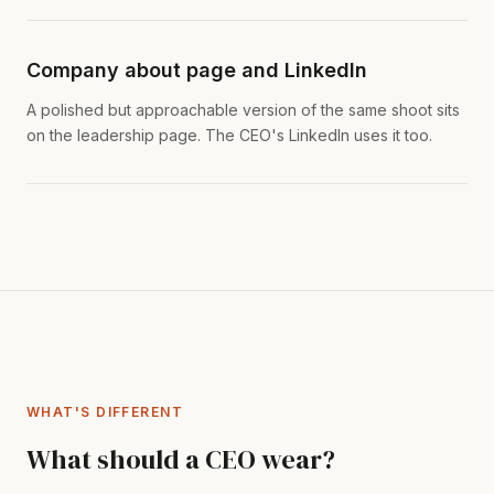
Company about page and LinkedIn
A polished but approachable version of the same shoot sits
on the leadership page. The CEO's LinkedIn uses it too.
WHAT'S DIFFERENT
What should a CEO wear?