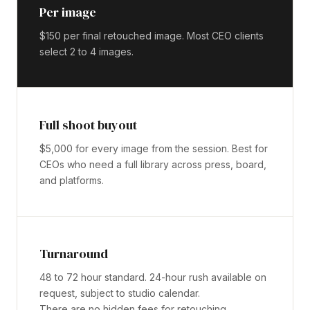
Per image
$150 per final retouched image. Most CEO clients
select 2 to 4 images.
Full shoot buyout
$5,000 for every image from the session. Best for
CEOs who need a full library across press, board,
and platforms.
Turnaround
48 to 72 hour standard. 24-hour rush available on
request, subject to studio calendar.
There are no hidden fees for retouching,