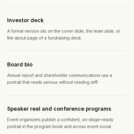
Investor deck
A formal version sits on the cover slide, the team slide, or
the about page of a fundraising deck.
Board bio
Annual report and shareholder communications use a
portrait that reads serious without reading stiff.
Speaker reel and conference programs
Event organizers publish a confident, on-stage-ready
portrait in the program book and across event social.