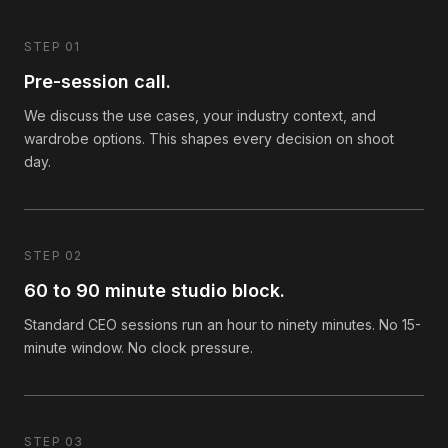
STEP 01
Pre-session call.
We discuss the use cases, your industry context, and
wardrobe options. This shapes every decision on shoot
day.
STEP 02
60 to 90 minute studio block.
Standard CEO sessions run an hour to ninety minutes. No 15-
minute window. No clock pressure.
STEP 03