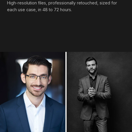
High-resolution files, professionally retouched, sized for
each use case, in 48 to 72 hours.