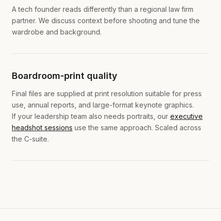
A tech founder reads differently than a regional law firm
partner. We discuss context before shooting and tune the
wardrobe and background.
Boardroom-print quality
Final files are supplied at print resolution suitable for press
use, annual reports, and large-format keynote graphics.
If your leadership team also needs portraits, our
executive
headshot sessions
use the same approach. Scaled across
the C-suite.