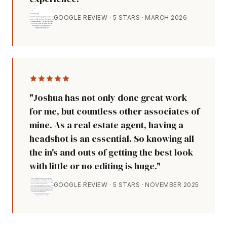
GOOGLE REVIEW · 5 STARS · MARCH 2026
"Joshua has not only done great work
for me, but countless other associates of
mine. As a real estate agent, having a
headshot is an essential. So knowing all
the in's and outs of getting the best look
with little or no editing is huge."
GOOGLE REVIEW · 5 STARS · NOVEMBER 2025