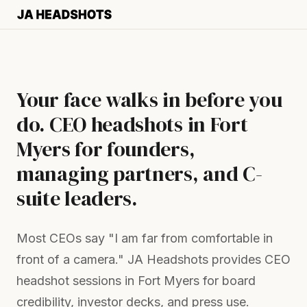
Your face walks in before you
do. CEO headshots in Fort
Myers for founders,
managing partners, and C-
suite leaders.
Most CEOs say "I am far from comfortable in
front of a camera." JA Headshots provides CEO
headshot sessions in Fort Myers for board
credibility, investor decks, and press use.