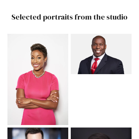
Selected portraits from the studio