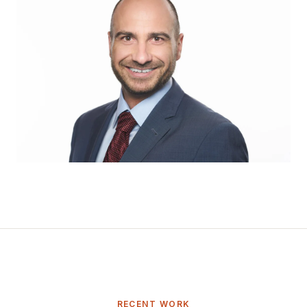
RECENT WORK