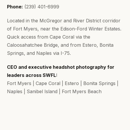
Phone:
(239) 401-6999
Located in the McGregor and River District corridor
of Fort Myers, near the Edison-Ford Winter Estates.
Quick access from Cape Coral via the
Caloosahatchee Bridge, and from Estero, Bonita
Springs, and Naples via I-75.
CEO and executive headshot photography for
leaders across SWFL:
Fort Myers | Cape Coral | Estero | Bonita Springs |
Naples | Sanibel Island | Fort Myers Beach