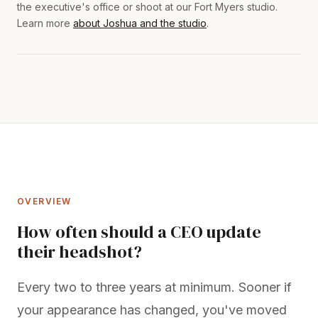
the executive's office or shoot at our Fort Myers studio.
Learn more
about Joshua and the studio
.
OVERVIEW
How often should a CEO update
their headshot?
Every two to three years at minimum. Sooner if
your appearance has changed, you've moved