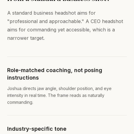
A standard business headshot aims for
"professional and approachable." A CEO headshot
aims for commanding yet accessible, which is a
narrower target.
Role-matched coaching, not posing
instructions
Joshua directs jaw angle, shoulder position, and eye
intensity in real time. The frame reads as naturally
commanding.
Industry-specific tone