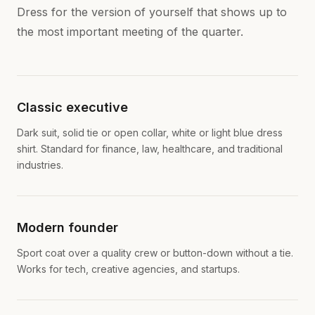
Dress for the version of yourself that shows up to
the most important meeting of the quarter.
Classic executive
Dark suit, solid tie or open collar, white or light blue dress
shirt. Standard for finance, law, healthcare, and traditional
industries.
Modern founder
Sport coat over a quality crew or button-down without a tie.
Works for tech, creative agencies, and startups.