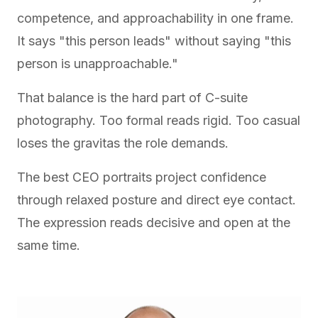
competence, and approachability in one frame.
It says "this person leads" without saying "this
person is unapproachable."
That balance is the hard part of C-suite
photography. Too formal reads rigid. Too casual
loses the gravitas the role demands.
The best CEO portraits project confidence
through relaxed posture and direct eye contact.
The expression reads decisive and open at the
same time.