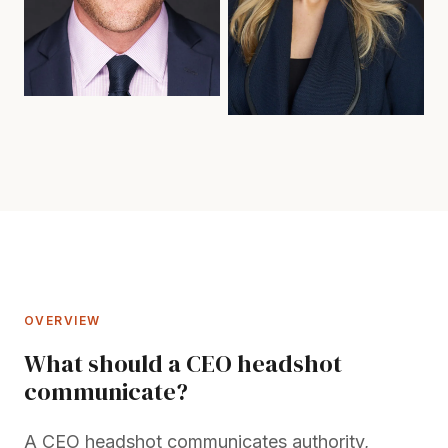
OVERVIEW
What should a CEO headshot
communicate?
A CEO headshot communicates authority,