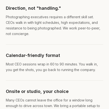
Direction, not "handling."
Photographing executives requires a different skill set.
CEOs walk in with tight schedules, high expectations, and
resistance to being photographed. We work peer-to-peer,
not concierge.
Calendar-friendly format
Most CEO sessions wrap in 60 to 90 minutes. You walk in,
you get the shots, you go back to running the company.
Onsite or studio, your choice
Many CEOs cannot leave the office for a window long
enough to drive across town. We bring a portable setup to