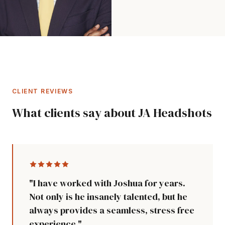
CLIENT REVIEWS
What clients say about JA Headshots
"I have worked with Joshua for years.
Not only is he insanely talented, but he
always provides a seamless, stress free
experience."