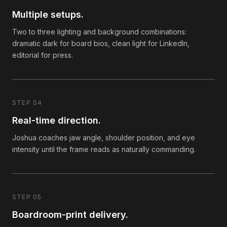
Multiple setups.
Two to three lighting and background combinations:
dramatic dark for board bios, clean light for LinkedIn,
editorial for press.
STEP 04
Real-time direction.
Joshua coaches jaw angle, shoulder position, and eye
intensity until the frame reads as naturally commanding.
STEP 05
Boardroom-print delivery.