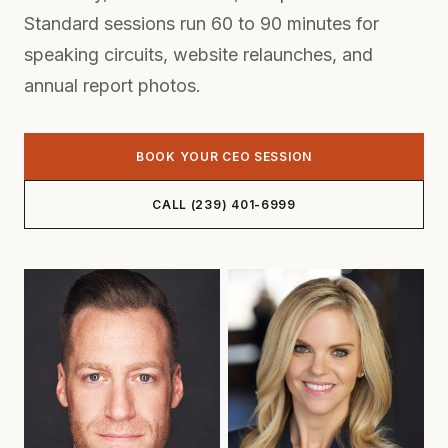
Standard sessions run 60 to 90 minutes for
speaking circuits, website relaunches, and
annual report photos.
BOOK YOUR CEO SESSION
CALL (239) 401-6999