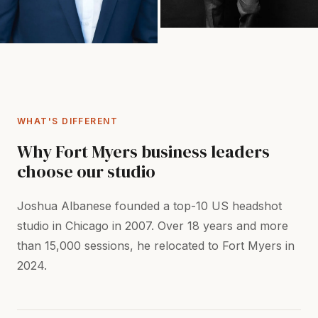
WHAT'S DIFFERENT
Why Fort Myers business leaders
choose our studio
Joshua Albanese founded a top-10 US headshot
studio in Chicago in 2007. Over 18 years and more
than 15,000 sessions, he relocated to Fort Myers in
2024.