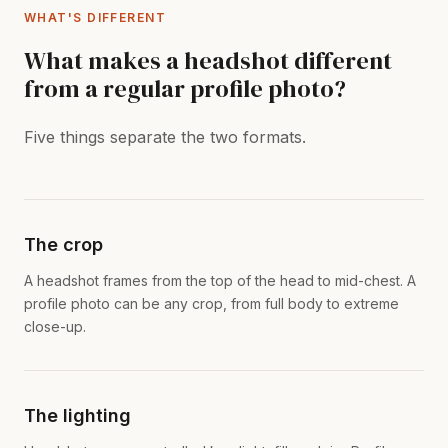
WHAT'S DIFFERENT
What makes a headshot different
from a regular profile photo?
Five things separate the two formats.
The crop
A headshot frames from the top of the head to mid-chest. A
profile photo can be any crop, from full body to extreme
close-up.
The lighting