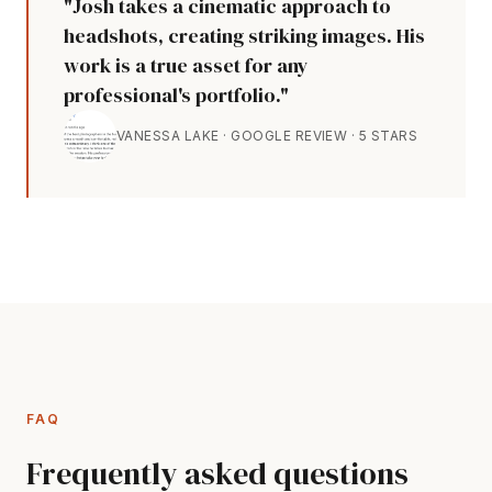
"Josh takes a cinematic approach to
headshots, creating striking images. His
work is a true asset for any
professional's portfolio."
VANESSA LAKE · GOOGLE REVIEW · 5 STARS
FAQ
Frequently asked questions