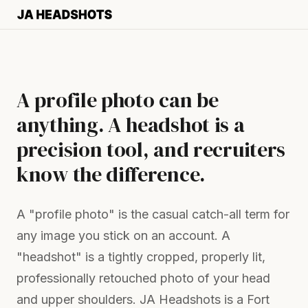
A profile photo can be
anything. A headshot is a
precision tool, and recruiters
know the difference.
A "profile photo" is the casual catch-all term for
any image you stick on an account. A
"headshot" is a tightly cropped, properly lit,
professionally retouched photo of your head
and upper shoulders. JA Headshots is a Fort