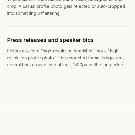
crop. A casual profile photo gets rejected or auto-cropped
into something unflattering.
Press releases and speaker bios
Editors ask for a "high-resolution headshot," not a "high-
resolution profile photo." The expected format is squared,
neutral background, and at least 1500px on the long edge.