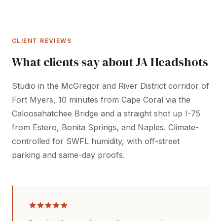
CLIENT REVIEWS
What clients say about JA Headshots
Studio in the McGregor and River District corridor of
Fort Myers, 10 minutes from Cape Coral via the
Caloosahatchee Bridge and a straight shot up I-75
from Estero, Bonita Springs, and Naples. Climate-
controlled for SWFL humidity, with off-street
parking and same-day proofs.