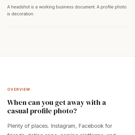
A headshot is a working business document. A profile photo
is decoration.
OVERVIEW
When can you get away with a
casual profile photo?
Plenty of places. Instagram, Facebook for