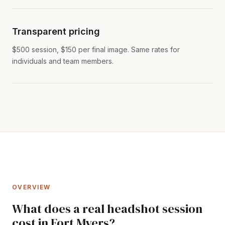
Transparent pricing
$500 session, $150 per final image. Same rates for
individuals and team members.
OVERVIEW
What does a real headshot session
cost in Fort Myers?