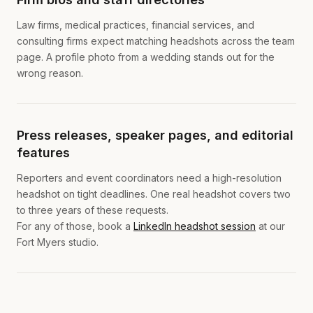
Law firms, medical practices, financial services, and
consulting firms expect matching headshots across the team
page. A profile photo from a wedding stands out for the
wrong reason.
Press releases, speaker pages, and editorial
features
Reporters and event coordinators need a high-resolution
headshot on tight deadlines. One real headshot covers two
to three years of these requests.
For any of those, book a
LinkedIn headshot session
at our
Fort Myers studio.