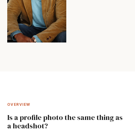
OVERVIEW
Is a profile photo the same thing as
a headshot?