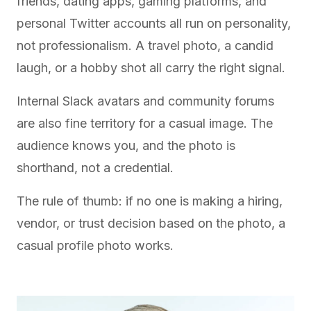
friends, dating apps, gaming platforms, and
personal Twitter accounts all run on personality,
not professionalism. A travel photo, a candid
laugh, or a hobby shot all carry the right signal.
Internal Slack avatars and community forums
are also fine territory for a casual image. The
audience knows you, and the photo is
shorthand, not a credential.
The rule of thumb: if no one is making a hiring,
vendor, or trust decision based on the photo, a
casual profile photo works.