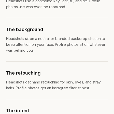
Headshots use a controlled key light, fill, and rim. Profile
photos use whatever the room had.
The background
Headshots sit on a neutral or branded backdrop chosen to
keep attention on your face. Profile photos sit on whatever
was behind you.
The retouching
Headshots get hand retouching for skin, eyes, and stray
hairs. Profile photos get an Instagram filter at best.
The intent