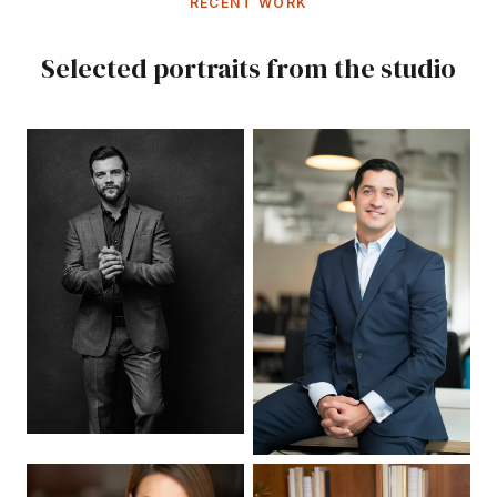
RECENT WORK
Selected portraits from the studio