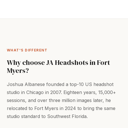
WHAT'S DIFFERENT
Why choose JA Headshots in Fort
Myers?
Joshua Albanese founded a top-10 US headshot
studio in Chicago in 2007. Eighteen years, 15,000+
sessions, and over three million images later, he
relocated to Fort Myers in 2024 to bring the same
studio standard to Southwest Florida.