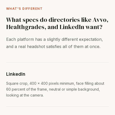
WHAT'S DIFFERENT
What specs do directories like Avvo,
Healthgrades, and LinkedIn want?
Each platform has a slightly different expectation,
and a real headshot satisfies all of them at once.
LinkedIn
Square crop, 400 x 400 pixels minimum, face filling about
60 percent of the frame, neutral or simple background,
looking at the camera.