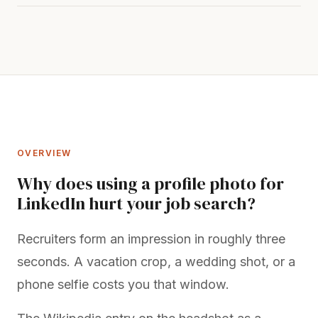
OVERVIEW
Why does using a profile photo for
LinkedIn hurt your job search?
Recruiters form an impression in roughly three
seconds. A vacation crop, a wedding shot, or a
phone selfie costs you that window.