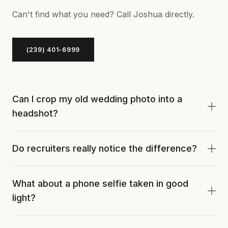
Can't find what you need? Call Joshua directly.
(239) 401-6999
Can I crop my old wedding photo into a
headshot?
You can, but it usually fails. The crop, lighting, and
Do recruiters really notice the difference?
background weren't built for a tight headshot frame.
You'll see soft focus, mixed color temperatures, and
Yes. A recruiter who reviews 30 profiles a day spots
weird negative space.
What about a phone selfie taken in good
a casual profile photo immediately. It signals you
light?
didn't invest in the basics of your professional
brand.
Selfies use a wide lens that distorts your face. We