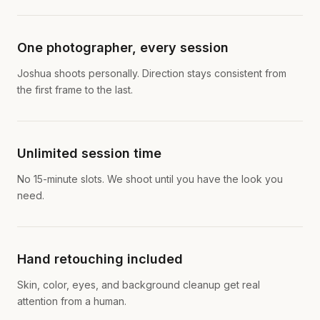
One photographer, every session
Joshua shoots personally. Direction stays consistent from
the first frame to the last.
Unlimited session time
No 15-minute slots. We shoot until you have the look you
need.
Hand retouching included
Skin, color, eyes, and background cleanup get real
attention from a human.