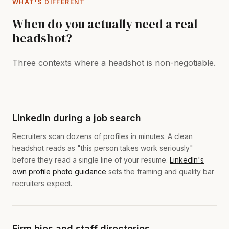
WHAT'S DIFFERENT
When do you actually need a real
headshot?
Three contexts where a headshot is non-negotiable.
LinkedIn during a job search
Recruiters scan dozens of profiles in minutes. A clean
headshot reads as "this person takes work seriously"
before they read a single line of your resume.
LinkedIn's
own profile photo guidance
sets the framing and quality bar
recruiters expect.
Firm bios and staff directories