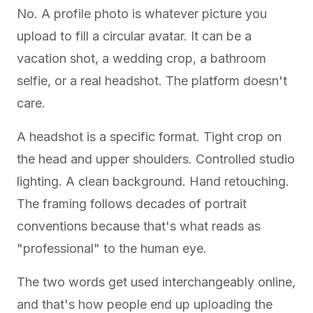
No. A profile photo is whatever picture you
upload to fill a circular avatar. It can be a
vacation shot, a wedding crop, a bathroom
selfie, or a real headshot. The platform doesn't
care.
A headshot is a specific format. Tight crop on
the head and upper shoulders. Controlled studio
lighting. A clean background. Hand retouching.
The framing follows decades of portrait
conventions because that's what reads as
"professional" to the human eye.
The two words get used interchangeably online,
and that's how people end up uploading the