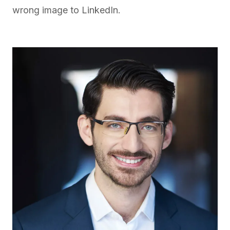
wrong image to LinkedIn.