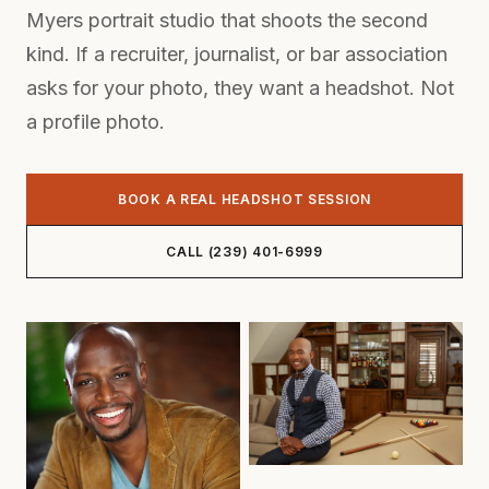
Myers portrait studio that shoots the second
kind. If a recruiter, journalist, or bar association
asks for your photo, they want a headshot. Not
a profile photo.
BOOK A REAL HEADSHOT SESSION
CALL (239) 401-6999