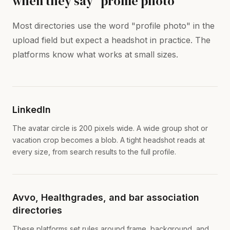
when they say "profile photo"
Most directories use the word "profile photo" in the
upload field but expect a headshot in practice. The
platforms know what works at small sizes.
LinkedIn
The avatar circle is 200 pixels wide. A wide group shot or
vacation crop becomes a blob. A tight headshot reads at
every size, from search results to the full profile.
Avvo, Healthgrades, and bar association
directories
These platforms set rules around frame, background, and