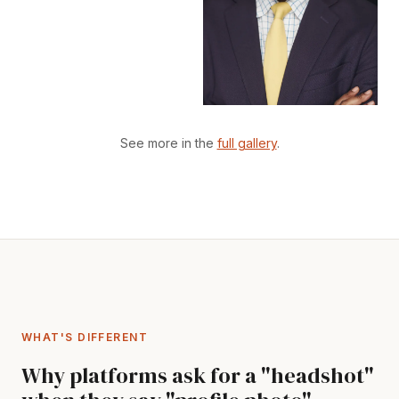
See more in the
full gallery
.
WHAT'S DIFFERENT
Why platforms ask for a "headshot"