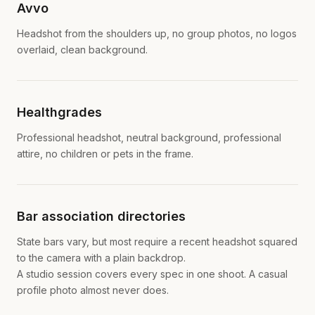
Avvo
Headshot from the shoulders up, no group photos, no logos
overlaid, clean background.
Healthgrades
Professional headshot, neutral background, professional
attire, no children or pets in the frame.
Bar association directories
State bars vary, but most require a recent headshot squared
to the camera with a plain backdrop.
A studio session covers every spec in one shoot. A casual
profile photo almost never does.