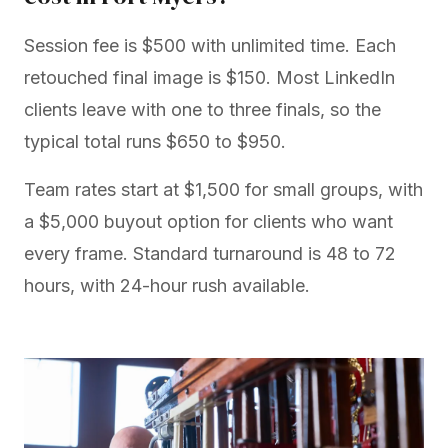
Session fee is $500 with unlimited time. Each
retouched final image is $150. Most LinkedIn
clients leave with one to three finals, so the
typical total runs $650 to $950.
Team rates start at $1,500 for small groups, with
a $5,000 buyout option for clients who want
every frame. Standard turnaround is 48 to 72
hours, with 24-hour rush available.