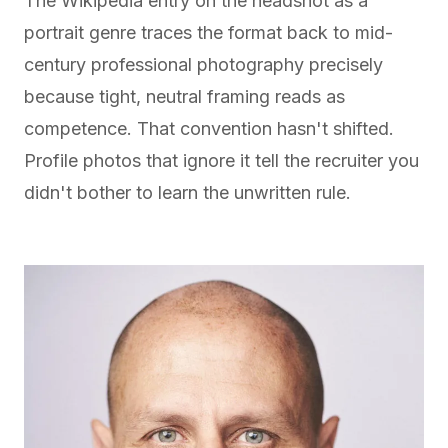
The Wikipedia entry on the
headshot as a
portrait genre
traces the format back to mid-
century professional photography precisely
because tight, neutral framing reads as
competence. That convention hasn't shifted.
Profile photos that ignore it tell the recruiter you
didn't bother to learn the unwritten rule.