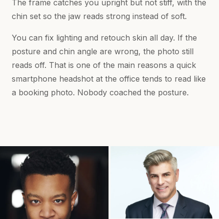
The frame catches you upright but not stiff, with the
chin set so the jaw reads strong instead of soft.
You can fix lighting and retouch skin all day. If the
posture and chin angle are wrong, the photo still
reads off. That is one of the main reasons a quick
smartphone headshot at the office tends to read like
a booking photo. Nobody coached the posture.