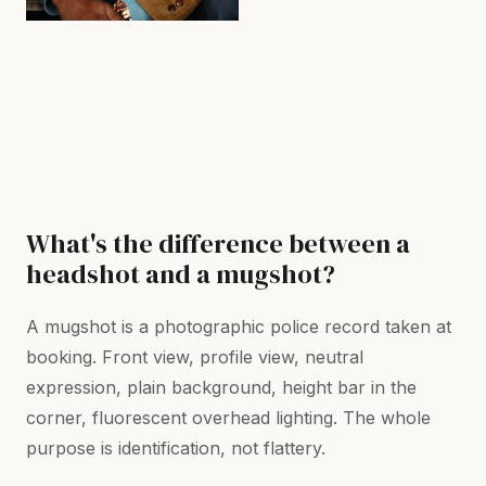
What's the difference between a
headshot and a mugshot?
A mugshot is a photographic police record taken at
booking. Front view, profile view, neutral
expression, plain background, height bar in the
corner, fluorescent overhead lighting. The whole
purpose is identification, not flattery.