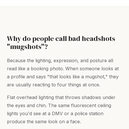
Why do people call bad headshots
"mugshots"?
Because the lighting, expression, and posture all
read like a booking photo. When someone looks at
a profile and says "that looks like a mugshot," they
are usually reacting to four things at once.
Flat overhead lighting that throws shadows under
the eyes and chin. The same fluorescent ceiling
lights you'd see at a DMV or a police station
produce the same look on a face.