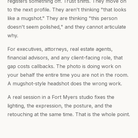
registers something off. Trust shifts. They move on
to the next profile. They aren't thinking "that looks
like a mugshot." They are thinking "this person
doesn't seem polished," and they cannot articulate
why.
For executives, attorneys, real estate agents,
financial advisors, and any client-facing role, that
gap costs callbacks. The photo is doing work on
your behalf the entire time you are not in the room.
A mugshot-style headshot does the wrong work.
A real session in a Fort Myers studio fixes the
lighting, the expression, the posture, and the
retouching at the same time. That is the whole point.