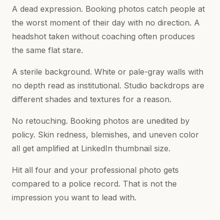
A dead expression. Booking photos catch people at
the worst moment of their day with no direction. A
headshot taken without coaching often produces
the same flat stare.
A sterile background. White or pale-gray walls with
no depth read as institutional. Studio backdrops are
different shades and textures for a reason.
No retouching. Booking photos are unedited by
policy. Skin redness, blemishes, and uneven color
all get amplified at LinkedIn thumbnail size.
Hit all four and your professional photo gets
compared to a police record. That is not the
impression you want to lead with.