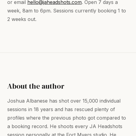
or email
hello@jaheadshots.com
. Open 7 days a
week, 8am to 6pm. Sessions currently booking 1 to
2 weeks out.
About the author
Joshua Albanese has shot over 15,000 individual
sessions in 18 years and has rescued plenty of
profiles where the previous photo got compared to
a booking record. He shoots every JA Headshots
session personally at the Fort Myers studio. He