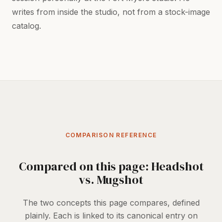
writes from inside the studio, not from a stock-image
catalog.
COMPARISON REFERENCE
Compared on this page: Headshot
vs. Mugshot
The two concepts this page compares, defined
plainly. Each is linked to its canonical entry on