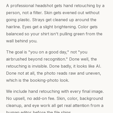
A professional headshot gets hand retouching by a
person, not a filter. Skin gets evened out without
going plastic. Strays get cleaned up around the
hairline. Eyes get a slight brightening. Color gets
balanced so your shirt isn't pulling green from the
wall behind you.
The goal is "you on a good day," not "you
airbrushed beyond recognition." Done well, the
retouching is invisible. Done badly, it looks like AI.
Done not at all, the photo reads raw and uneven,
which is the booking-photo look.
We include hand retouching with every final image.
No upsell, no add-on fee. Skin, color, background
cleanup, and eye work all get real attention from a
human editor before the file ships.