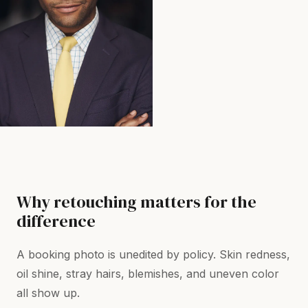
Why retouching matters for the
difference
A booking photo is unedited by policy. Skin redness,
oil shine, stray hairs, blemishes, and uneven color
all show up.