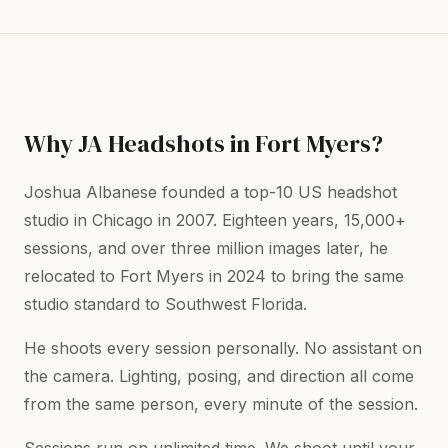
Why JA Headshots in Fort Myers?
Joshua Albanese founded a top-10 US headshot
studio in Chicago in 2007. Eighteen years, 15,000+
sessions, and over three million images later, he
relocated to Fort Myers in 2024 to bring the same
studio standard to Southwest Florida.
He shoots every session personally. No assistant on
the camera. Lighting, posing, and direction all come
from the same person, every minute of the session.