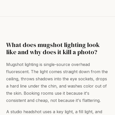
What does mugshot lighting look
like and why does it kill a photo?
Mugshot lighting is single-source overhead
fluorescent. The light comes straight down from the
ceiling, throws shadows into the eye sockets, drops
a hard line under the chin, and washes color out of
the skin. Booking rooms use it because it's
consistent and cheap, not because it's flattering.
A studio headshot uses a key light, a fill light, and