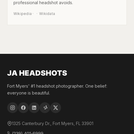
professional headshot avoids.
Wikipedia
·
Wikidata
Fort Myers' #1 headshot photographer. One belief:
everyone is beautiful.
1325 Canterbury Dr., Fort Myers, FL 33901
(239) 401-6999