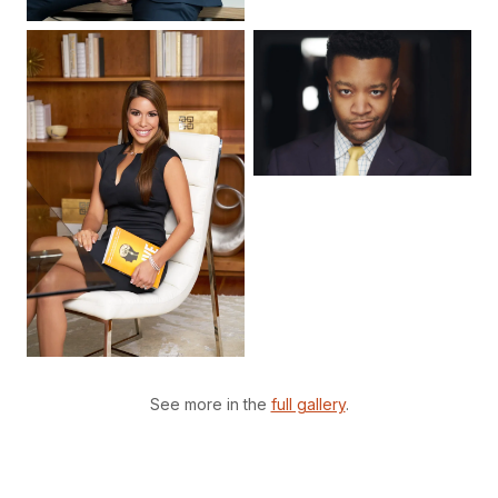
See more in the
full gallery
.