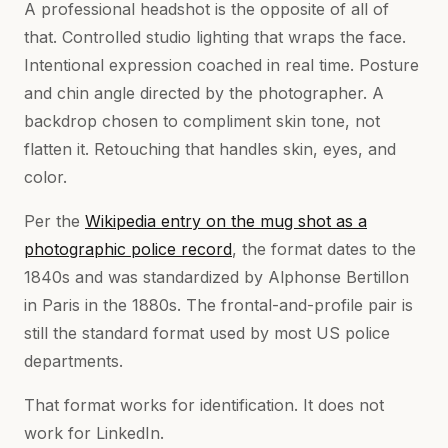
A professional headshot is the opposite of all of
that. Controlled studio lighting that wraps the face.
Intentional expression coached in real time. Posture
and chin angle directed by the photographer. A
backdrop chosen to compliment skin tone, not
flatten it. Retouching that handles skin, eyes, and
color.
Per the
Wikipedia entry on the mug shot as a
photographic police record
, the format dates to the
1840s and was standardized by Alphonse Bertillon
in Paris in the 1880s. The frontal-and-profile pair is
still the standard format used by most US police
departments.
That format works for identification. It does not
work for LinkedIn.