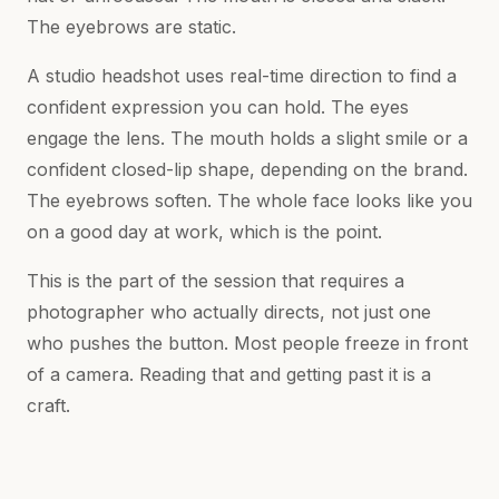
The eyebrows are static.
A studio headshot uses real-time direction to find a
confident expression you can hold. The eyes
engage the lens. The mouth holds a slight smile or a
confident closed-lip shape, depending on the brand.
The eyebrows soften. The whole face looks like you
on a good day at work, which is the point.
This is the part of the session that requires a
photographer who actually directs, not just one
who pushes the button. Most people freeze in front
of a camera. Reading that and getting past it is a
craft.