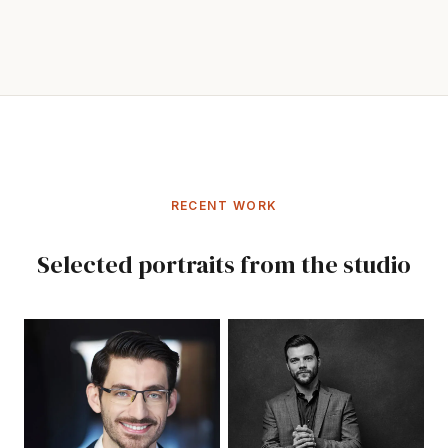
RECENT WORK
Selected portraits from the studio