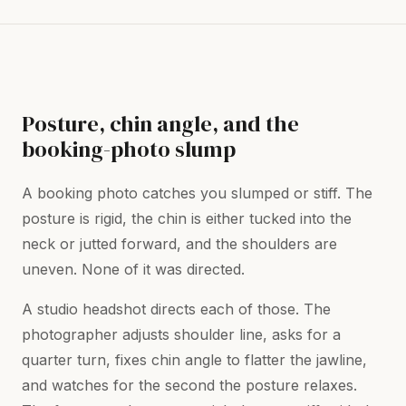
Posture, chin angle, and the
booking-photo slump
A booking photo catches you slumped or stiff. The
posture is rigid, the chin is either tucked into the
neck or jutted forward, and the shoulders are
uneven. None of it was directed.
A studio headshot directs each of those. The
photographer adjusts shoulder line, asks for a
quarter turn, fixes chin angle to flatter the jawline,
and watches for the second the posture relaxes.