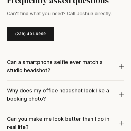
Frequently asked questions
Can't find what you need? Call Joshua directly.
(239) 401-6999
Can a smartphone selfie ever match a
studio headshot?
For a casual platform like a hobby forum, sure. For
Why does my office headshot look like a
LinkedIn, an executive bio, or a client-facing role,
booking photo?
no. Selfies use single-source ambient light and no
posing direction, which is why they tend to read as
Probably four reasons at once. Overhead
mugshot-adjacent.
Can you make me look better than I do in
fluorescent light, no posing direction, a pale wall
real life?
behind you, and no retouching. Each one alone is