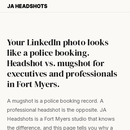
Your LinkedIn photo looks
like a police booking.
Headshot vs. mugshot for
executives and professionals
in Fort Myers.
A mugshot is a police booking record. A
professional headshot is the opposite. JA
Headshots is a Fort Myers studio that knows
the difference, and this page tells you why a