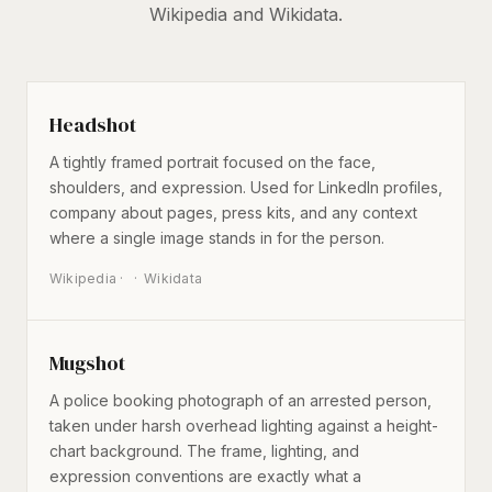
Wikipedia and Wikidata.
Headshot
A tightly framed portrait focused on the face,
shoulders, and expression. Used for LinkedIn profiles,
company about pages, press kits, and any context
where a single image stands in for the person.
Wikipedia
·
Wikidata
Mugshot
A police booking photograph of an arrested person,
taken under harsh overhead lighting against a height-
chart background. The frame, lighting, and
expression conventions are exactly what a