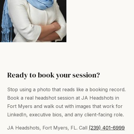
Ready to book your session?
Stop using a photo that reads like a booking record.
Book a real headshot session at JA Headshots in
Fort Myers and walk out with images that work for
LinkedIn, executive bios, and any client-facing role.
JA Headshots, Fort Myers, FL. Call
(239) 401-6999