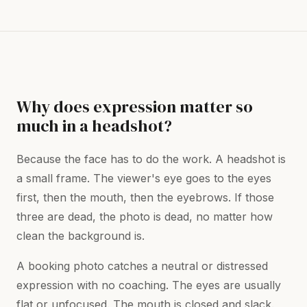
Why does expression matter so
much in a headshot?
Because the face has to do the work. A headshot is
a small frame. The viewer's eye goes to the eyes
first, then the mouth, then the eyebrows. If those
three are dead, the photo is dead, no matter how
clean the background is.
A booking photo catches a neutral or distressed
expression with no coaching. The eyes are usually
flat or unfocused. The mouth is closed and slack.