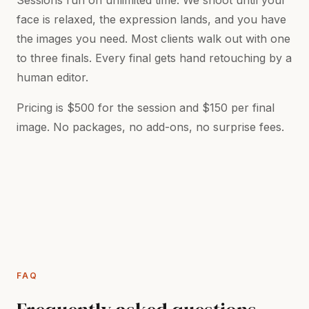
Sessions run on unlimited time. We shoot until your
face is relaxed, the expression lands, and you have
the images you need. Most clients walk out with one
to three finals. Every final gets hand retouching by a
human editor.
Pricing is $500 for the session and $150 per final
image. No packages, no add-ons, no surprise fees.
FAQ