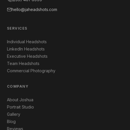
hello@jaheadshots.com
SERVICES
Individual Headshots
LinkedIn Headshots
Executive Headshots
Team Headshots
Commercial Photography
COMPANY
About Joshua
Portrait Studio
Gallery
Blog
Reviews