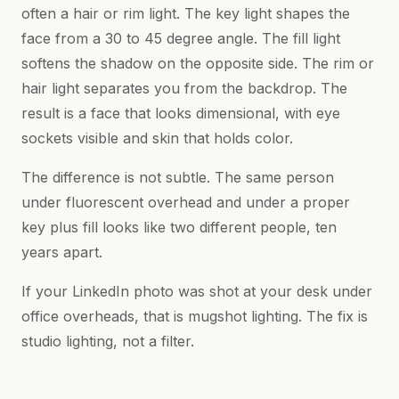
often a hair or rim light. The key light shapes the
face from a 30 to 45 degree angle. The fill light
softens the shadow on the opposite side. The rim or
hair light separates you from the backdrop. The
result is a face that looks dimensional, with eye
sockets visible and skin that holds color.
The difference is not subtle. The same person
under fluorescent overhead and under a proper
key plus fill looks like two different people, ten
years apart.
If your LinkedIn photo was shot at your desk under
office overheads, that is mugshot lighting. The fix is
studio lighting, not a filter.