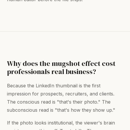
Why does the mugshot effect cost
professionals real business?
Because the LinkedIn thumbnail is the first
impression for prospects, recruiters, and clients.
The conscious read is "that's their photo." The
subconscious read is "that's how they show up."
If the photo looks institutional, the viewer's brain