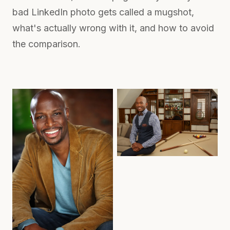
bad LinkedIn photo gets called a mugshot,
what's actually wrong with it, and how to avoid
the comparison.